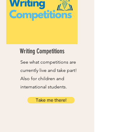
Writing Competitions
See what competitions are
currently live and take part!
Also for children and
international students.
Take me there!