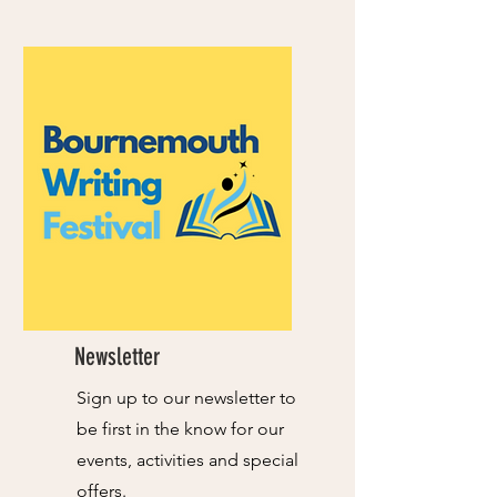
Newsletter
Sign up to our newsletter to
be first in the know for our
events, activities and special
offers.