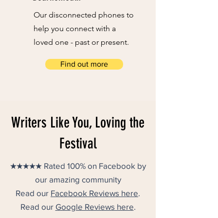
Our disconnected phones to
help you connect with a
loved one - past or present.
Find out more
Writers Like You, Loving the
Festival
★★★★★ Rated 100% on Facebook by
our amazing community
Read our
Facebook Reviews here
.
Read our
Google Reviews here
.