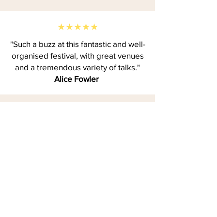
★★★★★
"Such a buzz at this fantastic and well-
organised festival, with great venues
and a tremendous variety of talks."
Alice Fowler
★★★★★
"The Bournemouth Writing Festival is
a fantastic long weekend of writing
inspiration. I made great connections,
learned so much and left feeling
motivated to continue my writing
journey."
Katherine Baldwin