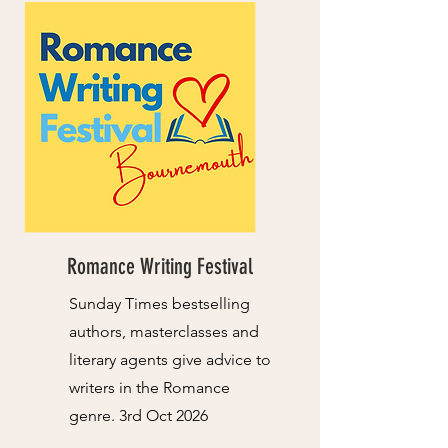
Romance Writing Festival
Sunday Times bestselling
authors, masterclasses and
literary agents give advice to
writers in the Romance
genre. 3rd Oct 2026