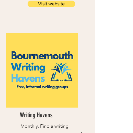
Visit website
Writing Havens
Monthly. Find a writing