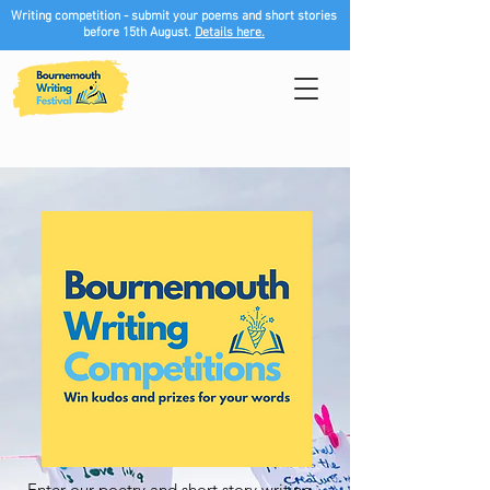
Writing competition - submit your poems and short stories
before 15th August.
Details here.
Enter our poetry and short story writing