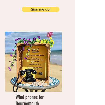
Sign me up!
Wind phones for
Bournemouth