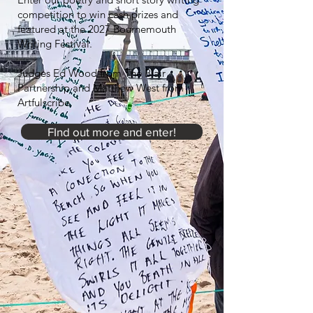
competition to win cash prizes and
featured at the 2027 Bournemouth
Writing Festival.
Judges Ed Wood from The Blair
Partnership and Matthew West from
Artfulscribe.
FInd out more and enter!