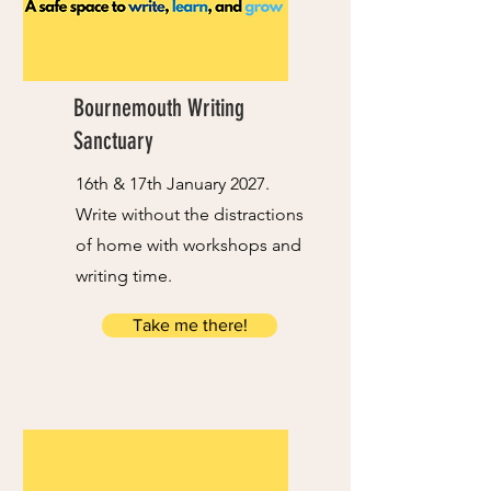
Bournemouth Writing
Sanctuary
16th & 17th January 2027.
Write without the distractions
of home with workshops and
writing time.
Take me there!