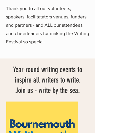
Thank you to all our volunteers,
speakers, facilitatators venues, funders
and partners - and ALL our attendees
and cheerleaders for making the Writing
Festival so special.
Year-round writing events to
inspire all writers to write.
Join us - write by the sea.