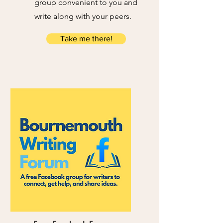
group convenient to you and
write along with your peers.
Take me there!