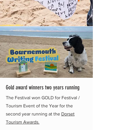
Gold award winners two years running
The Festival won GOLD for Festival /
Tourism Event of the Year for the
second year running at the
Dorset
Tourism Awards.