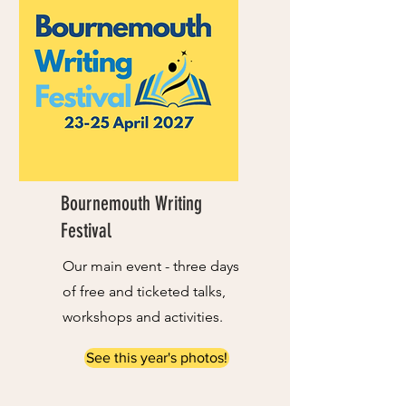
Bournemouth Writing
Festival
Our main event - three days
of free and ticketed talks,
workshops and activities.
See this year's photos!