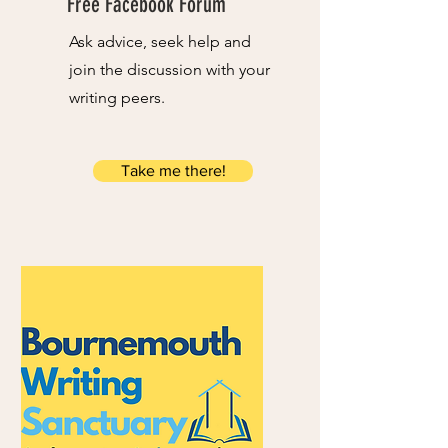
Free Facebook Forum
Ask advice, seek help and
join the discussion with your
writing peers.
Take me there!