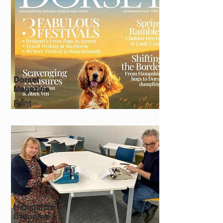
Dorset
Magazine
Print
Hampshire
Chronicle