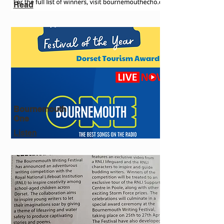
Read
Bournemouth
One
Listen