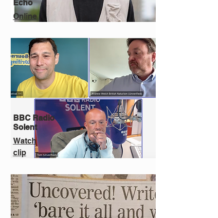
Echo
Online
BBC Radio
Solent
Watch
clip