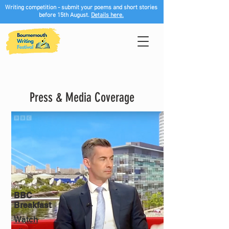
Writing competition - submit your poems and short stories
before 15th August.
Details here.
Press & Media Coverage
BBC
Breakfast
Watch