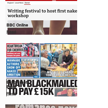
BBC Online
Read
Echo Front
Page
Read