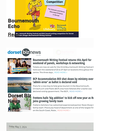
Bournemouth
Echo
Read
Dorset Biz
News
Read