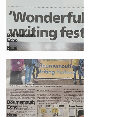
Bournemouth
Echo
Read
Bournemouth
Echo
Read