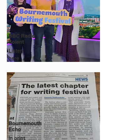
BBC Radio
Solent
Listen
here
Bournemouth
Echo
In print