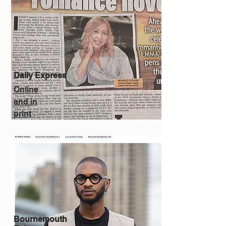
Daily Express
Online
and in
print
Bournemouth