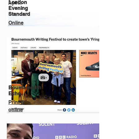
London
Evening
Standard
Online
Bournemouth
Echo
Print &
online