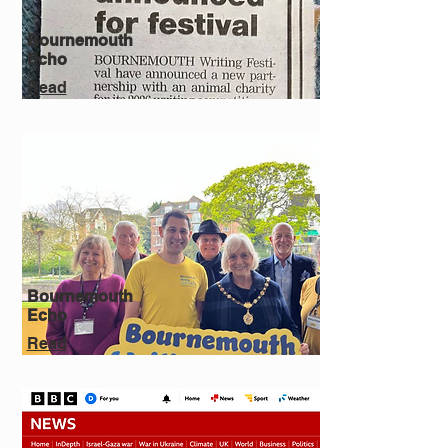
Bournemouth
Echo
Read
Bournemouth
Echo
Read