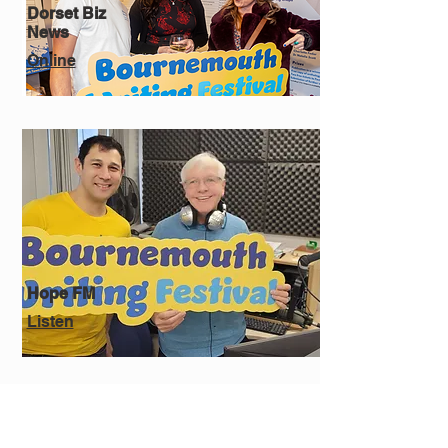
Dorset Biz
News
Online
Hope FM
Listen