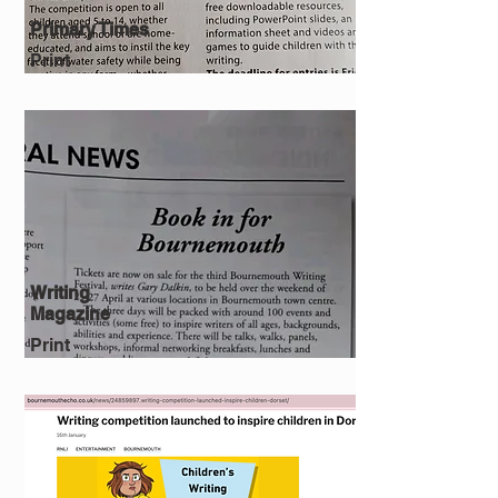
Primary Times
Print
Writing
Magazine
Print