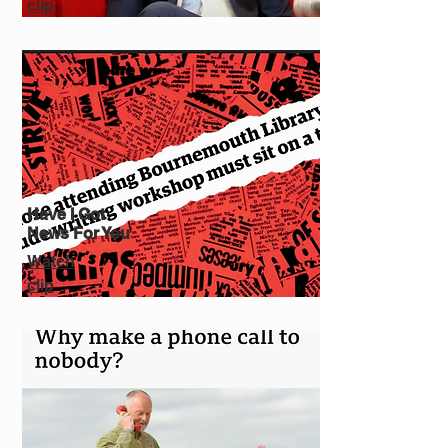
clip
Have I Got
News For You
Watch
clip