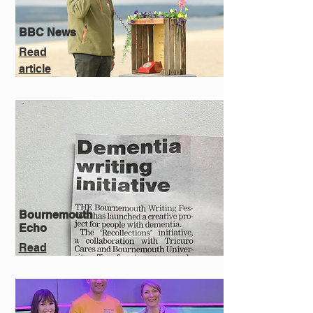
BBC News
Read
article
Bournemouth
Echo
Read