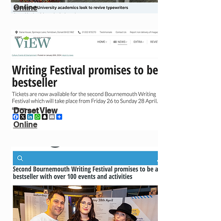
Online
Dorset View
Online