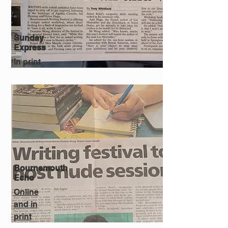
Sunday
Express
In print
Bournemouth
Echo
Online
and in
print