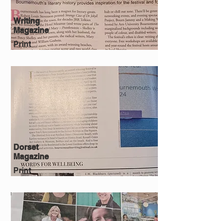
Writing
Magazine
Print
Dorset
Magazine
Print