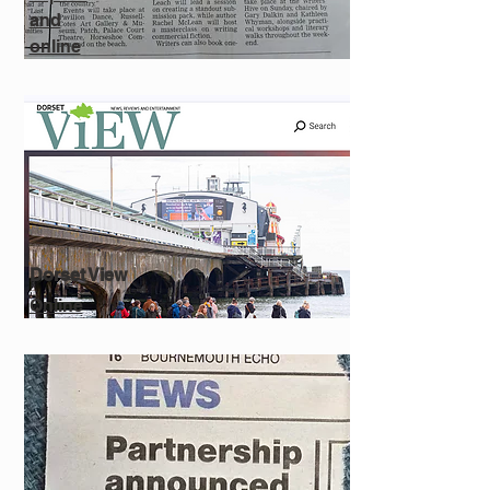
and
online
Dorset View
Online