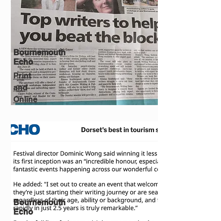
Bournemouth
Echo
Print
and
Online
Bournemouth
Echo