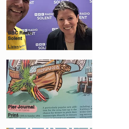
BBC Radio
Solent
L
isten
Pier Journal
Print