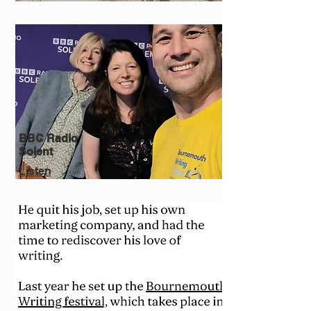
BBC Radio
Solent
Listen