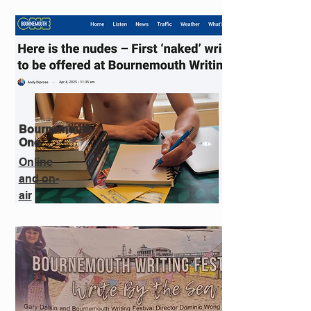
Bournemouth
One
Online
and on-
air