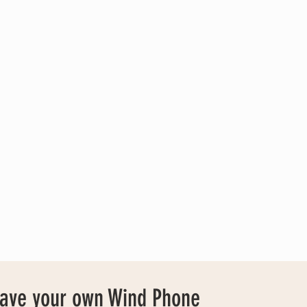
have your own Wind Phone