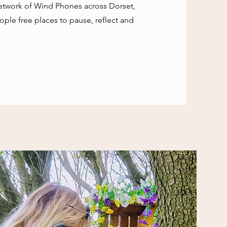
network of Wind Phones across Dorset,
ple free places to pause, reflect and