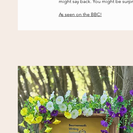
might say back. You might be surpr
As seen on the BBC!