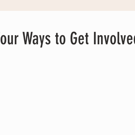
Four Ways to Get Involve