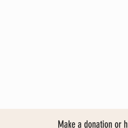
Make a donation or 