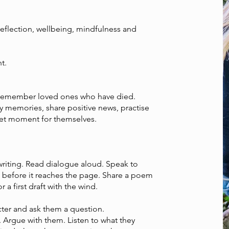
reflection, wellbeing, mindfulness and
t.
remember loved ones who have died.
 memories, share positive news, practise
uiet moment for themselves.
writing. Read dialogue aloud. Speak to
n before it reaches the page. Share a poem
r a first draft with the wind.
cter and ask them a question.
 Argue with them. Listen to what they