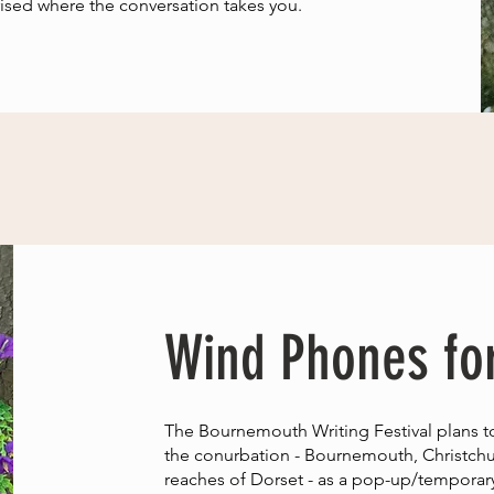
ised where the conversation takes you.
Wind Phones fo
The Bournemouth Writing Festival plans t
the conurbation - Bournemouth, Christchu
reaches of Dorset - as a pop-up/temporary f