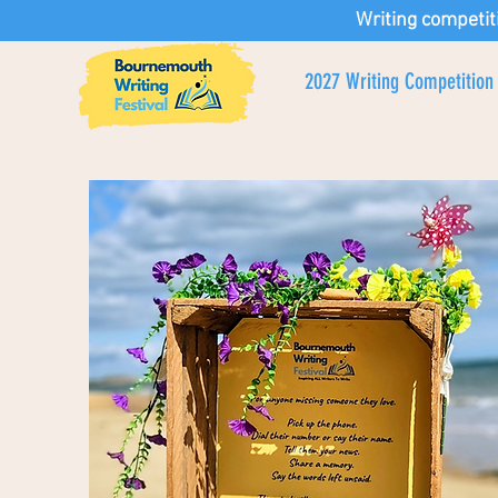
Writing competit
2027 Writing Competition