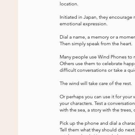
location.
Initiated in Japan, they encourage 
emotional expression.
Dial a name, a memory or a momen
Then simply speak from the heart.
Many people use Wind Phones to 
Others use them to celebrate happy
difficult conversations or take a q
The wind will take care of the rest.
Or perhaps you can use it for your 
your characters. Test a conversatio
with the sea, a story with the trees, o
Pick up the phone and dial a chara
Tell them what they should do next.