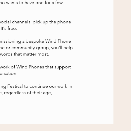
ho wants to have one for a few
social channels, pick up the phone
t's free.
missioning a bespoke Wind Phone
home or community group, you'll help
 words that matter most.
twork of Wind Phones that support
ersation.
g Festival to continue our work in
e, regardless of their age,