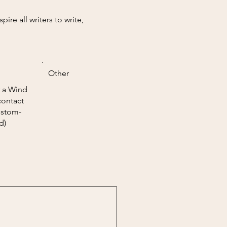
re all writers to write,
Other
 a Wind
contact
ustom-
d)