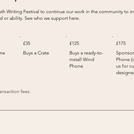
 Writing Festival to continue our work in the community to inspi
d or ability. See who we support here.
£35
£125
£175
one
Buys a Crate
Buys a ready-to-
Sponsor
install Wind
Phone (
Phone
us for c
designe
ransaction fees.