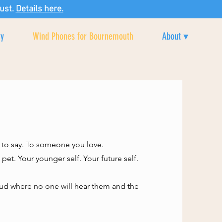
ust.
Details here.
ry
Wind Phones for Bournemouth
About ▾
 to say. To someone you love.
et. Your younger self. Your future self.
loud where no one will hear them and the