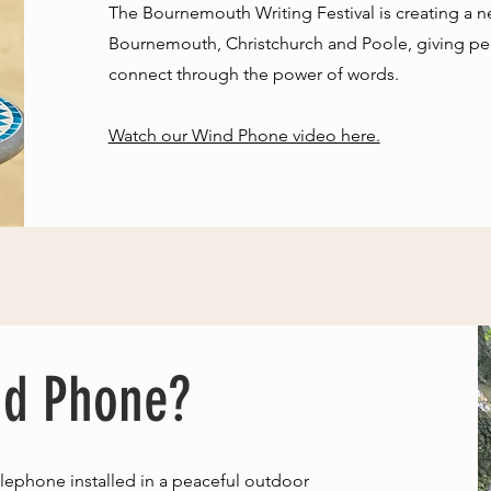
​The Bournemouth Writing Festival is creating a 
Bournemouth, Christchurch and Poole, giving peo
connect through the power of words.
Watch our Wind Phone video here.
nd Phone?
lephone installed in a peaceful outdoor