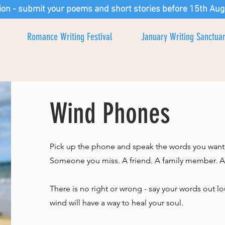
ion - submit your poems and short stories before 15th Aug
Romance Writing Festival
January Writing Sanctua
Wind Phones
Pick up the phone and speak the words you want
Someone you miss. A friend. A family member. A p
There is no right or wrong - say your words out 
wind will have a way to heal your soul.