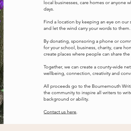
local businesses, care homes or anyone w
days.
Find a location by keeping an eye on our 
and let the wind carry your words to them. I
By donating, sponsoring a phone or com
for your school, business, charity, care 
create places where people can share the
Together, we can create a county-wide ne
wellbeing, connection, creativity and conv
All proceeds go to the Bournemouth Writin
the community to inspire all writers to writ
background or ability.
Contact us here
.