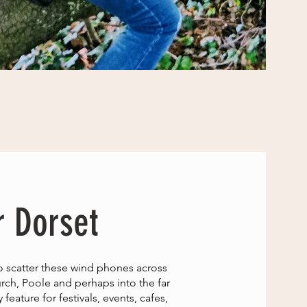
r Dorset
o scatter these wind phones across
rch, Poole and perhaps into the far
eature for festivals, events, cafes,