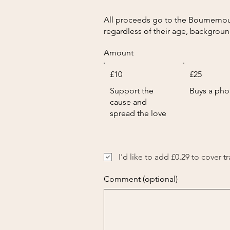
All proceeds go to the Bournemouth
regardless of their age, backgroun
Amount
£10
£25
Support the
Buys a ph
cause and
spread the love
I'd like to add £0.29 to cover t
Comment (optional)