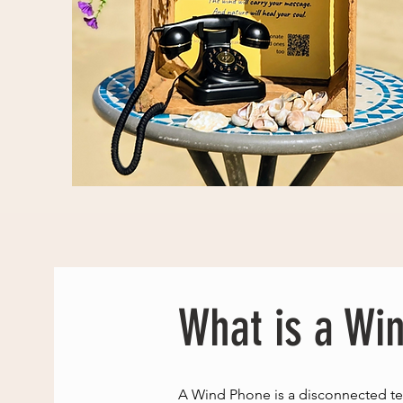
What is a Wi
A Wind Phone is a disconnected te