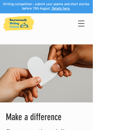
Writing competition - submit your poems and short stories
before 15th August.
Details here.
Make a difference