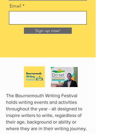
Email
Sign up now!
The Bournemouth Writing Festival
holds writing events and activities
throughout the year - all designed to
inspire writers to write, regardless of
their age, background or ability or
where they are in their writing journey.