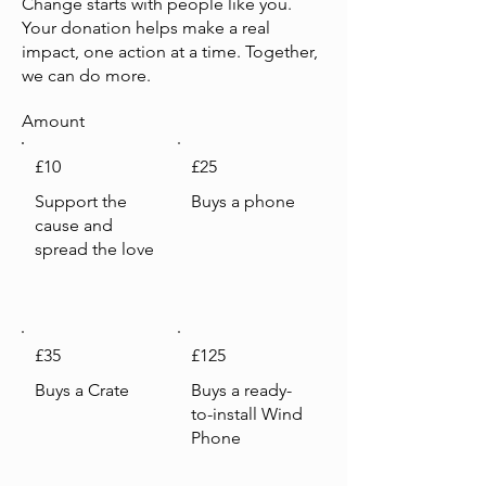
Change starts with people like you.
Your donation helps make a real
impact, one action at a time. Together,
we can do more.
Amount
£10
£25
Support the
Buys a phone
cause and
spread the love
£35
£125
Buys a Crate
Buys a ready-
to-install Wind
Phone