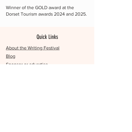
Winner of the GOLD award at the
Dorset Tourism awards 2024 and 2025.
Quick Links
About the Writing Festival
Blog
Sponsor or advertise
Our year-round writing events
Contact us
Romance Writing Festival
Writing Sanctuary / Retreats
FAQs