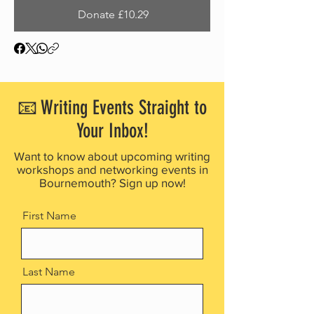
Donate £10.29
📧 Writing Events Straight to
Your Inbox!
Want to know about upcoming writing
workshops and networking events in
Bournemouth? Sign up now!
First Name
Last Name