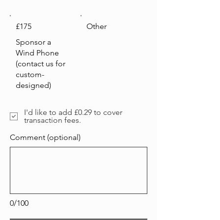
£175
Other
Sponsor a
Wind Phone
(contact us for
custom-
designed)
I'd like to add £0.29 to cover
transaction fees.
Comment (optional)
0/100