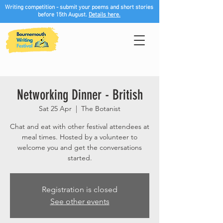
Writing competition - submit your poems and short stories
before 15th August.
Details here.
Networking Dinner - British
Sat 25 Apr
  |  
The Botanist
Chat and eat with other festival attendees at
meal times. Hosted by a volunteer to
welcome you and get the conversations
started.
Registration is closed
See other events