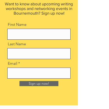
Want to know about upcoming writing
workshops and networking events in
Bournemouth? Sign up now!
First Name
Last Name
Email
Sign up now!