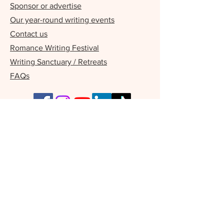
Sponsor or advertise
Our year-round writing events
Contact us
Romance Writing Festival
Writing Sanctuary / Retreats
FAQs
Our Supporters