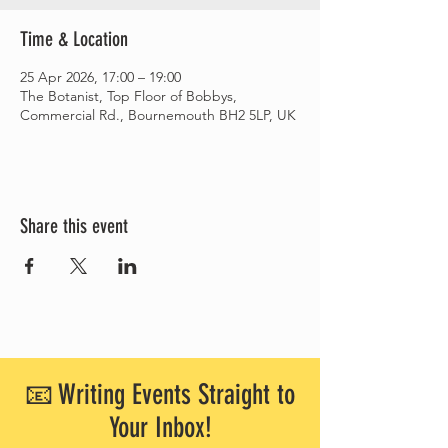
Time & Location
25 Apr 2026, 17:00 – 19:00
The Botanist, Top Floor of Bobbys,
Commercial Rd., Bournemouth BH2 5LP, UK
Share this event
📧 Writing Events Straight to
Your Inbox!