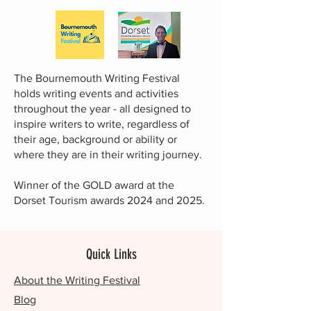
The Bournemouth Writing Festival
holds writing events and activities
throughout the year - all designed to
inspire writers to write, regardless of
their age, background or ability or
where they are in their writing journey.
Winner of the GOLD award at the
Dorset Tourism awards 2024 and 2025.
Quick Links
About the Writing Festival
Blog