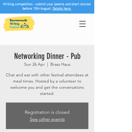
Writing competition - submit your poems and short stories
before 15th August.
Details here.
Networking Dinner - Pub
Sun 26 Apr
  |  
Brass Haus
Chat and eat with other festival attendees at
meal times. Hosted by a volunteer to
welcome you and get the conversations
started.
Registration is closed
See other events