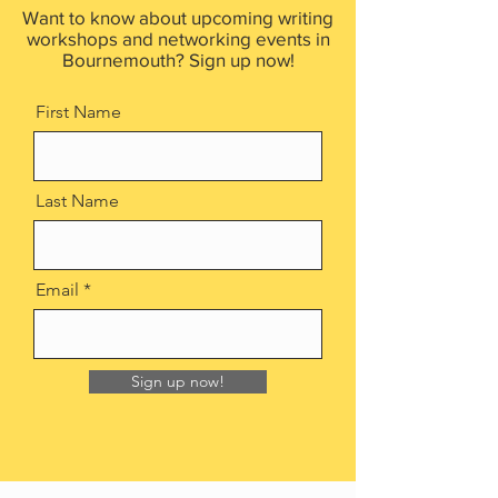
Want to know about upcoming writing
workshops and networking events in
Bournemouth? Sign up now!
First Name
Last Name
Email
Sign up now!