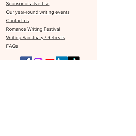
Sponsor or advertise
Our year-round writing events
Contact us
Romance Writing Festival
Writing Sanctuary / Retreats
FAQs
Our Supporters