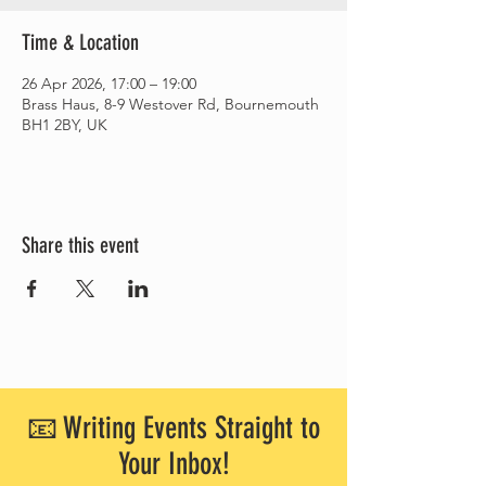
Time & Location
26 Apr 2026, 17:00 – 19:00
Brass Haus, 8-9 Westover Rd, Bournemouth
BH1 2BY, UK
Share this event
📧 Writing Events Straight to
Your Inbox!