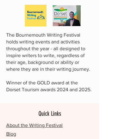
The Bournemouth Writing Festival
holds writing events and activities
throughout the year - all designed to
inspire writers to write, regardless of
their age, background or ability or
where they are in their writing journey.
Winner of the GOLD award at the
Dorset Tourism awards 2024 and 2025.
Quick Links
About the Writing Festival
Blog