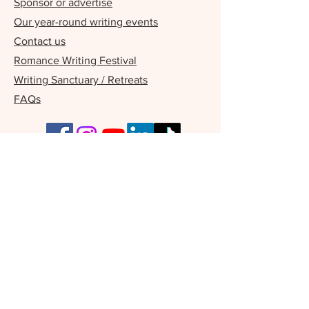
Sponsor or advertise
Our year-round writing events
Contact us
Romance Writing Festival
Writing Sanctuary / Retreats
FAQs
Our Supporters