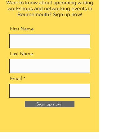
Want to know about upcoming writing
workshops and networking events in
Bournemouth? Sign up now!
First Name
Last Name
Email
Sign up now!