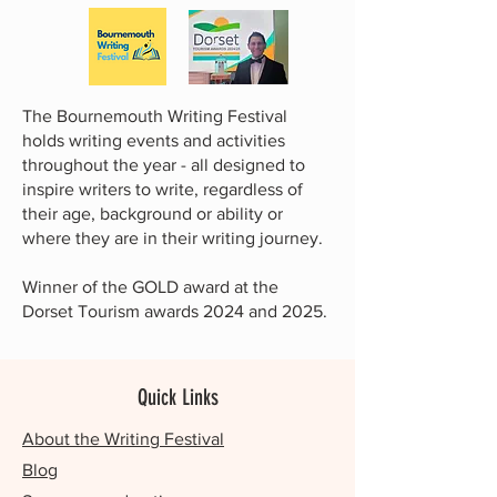
The Bournemouth Writing Festival
holds writing events and activities
throughout the year - all designed to
inspire writers to write, regardless of
their age, background or ability or
where they are in their writing journey.
Winner of the GOLD award at the
Dorset Tourism awards 2024 and 2025.
Quick Links
About the Writing Festival
Blog