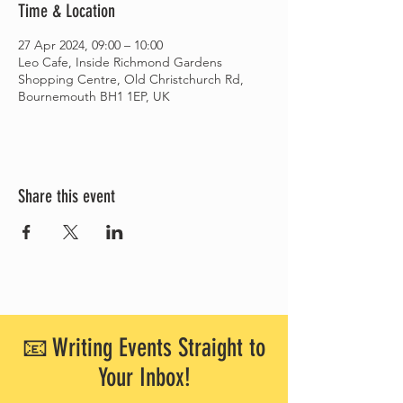
Time & Location
27 Apr 2024, 09:00 – 10:00
Leo Cafe, Inside Richmond Gardens
Shopping Centre, Old Christchurch Rd,
Bournemouth BH1 1EP, UK
Share this event
📧 Writing Events Straight to
Your Inbox!