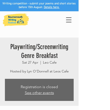
Writing competition - submit your poems and short stories
before 15th August.
Details here.
Playwriting/Screenwriting
Genre Breakfast
Sat 27 Apr
  |  
Leo Cafe
Hosted by Lyn O'Donnell at Leos Cafe
Registration is closed
See other events