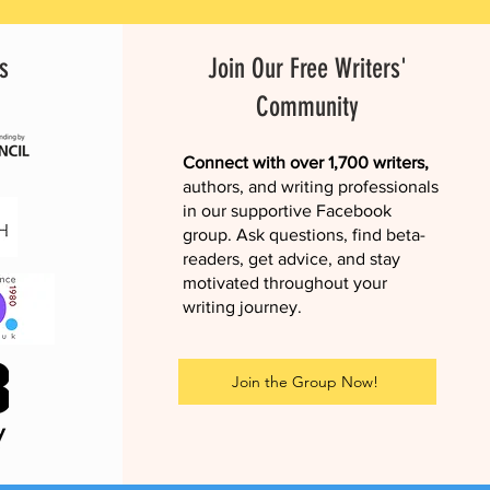
s
Join Our Free Writers'
Community
Connect with over 1,700 writers,
authors, and writing professionals
in our supportive Facebook
group. Ask questions, find beta-
readers, get advice, and stay
motivated throughout your
writing journey.
Join the Group Now!