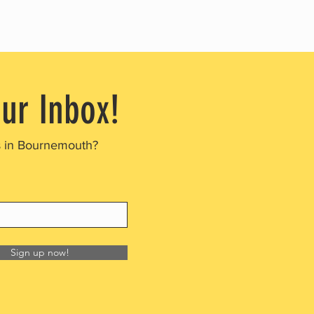
our Inbox!
s in Bournemouth?
Sign up now!