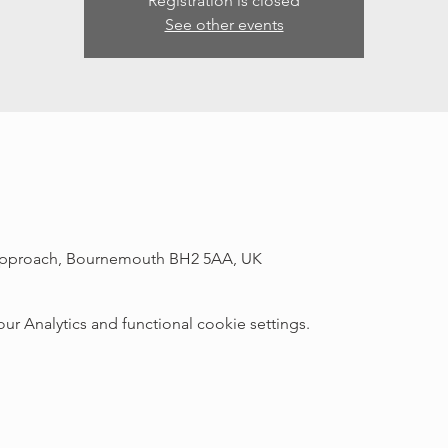
Registration is closed
See other events
r Approach, Bournemouth BH2 5AA, UK
 Analytics and functional cookie settings.