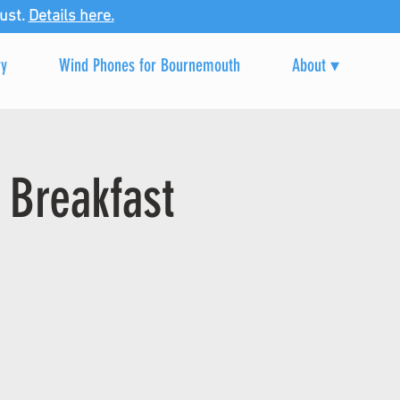
ust.
Details here.
ry
Wind Phones for Bournemouth
About ▾
 Breakfast