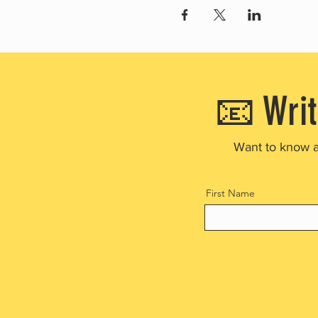
📧 Writ
Want to know 
First Name