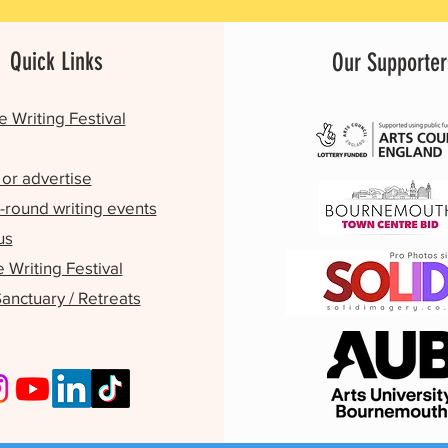
Quick Links
Our Supporter
e Writing Festival
or advertise
-round writing events
us
Writing Festival
Sanctuary / Retreats