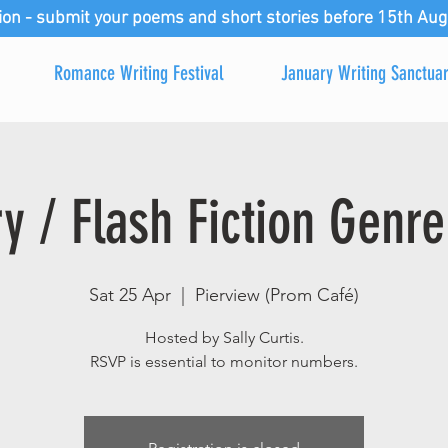
ion - submit your poems and short stories before 15th Aug
Romance Writing Festival
January Writing Sanctua
ry / Flash Fiction Genre
Sat 25 Apr
  |  
Pierview (Prom Café)
Hosted by Sally Curtis.
RSVP is essential to monitor numbers.