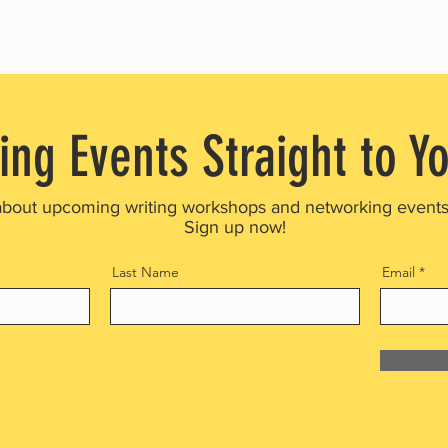
ing Events Straight to Y
about upcoming writing workshops and networking event
Sign up now!
Last Name
Email