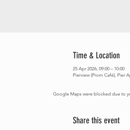
Time & Location
25 Apr 2026, 09:00 – 10:00
Pierview (Prom Café), Pie
Google Maps were blocked due to your
Share this event