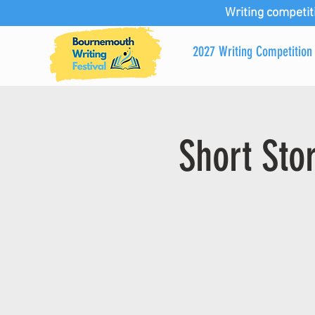
Writing competit
2027 Writing Competition
Short Sto