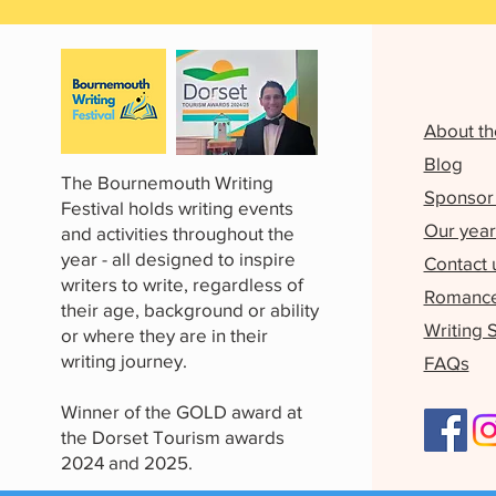
About th
Blog
The Bournemouth Writing
Sponsor 
Festival holds writing events
Our year
and activities throughout the
year - all designed to inspire
Contact 
writers to write, regardless of
Romance 
their age, background or ability
Writing 
or where they are in their
writing journey.
FAQs
Winner of the GOLD award at
the Dorset Tourism awards
2024 and 2025.