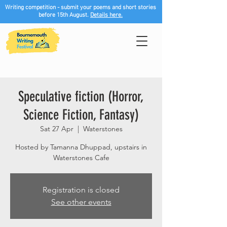
Writing competition - submit your poems and short stories
before 15th August.
Details here.
Speculative fiction (Horror,
Science Fiction, Fantasy)
Sat 27 Apr
  |  
Waterstones
Hosted by Tamanna Dhuppad, upstairs in
Waterstones Cafe
Registration is closed
See other events