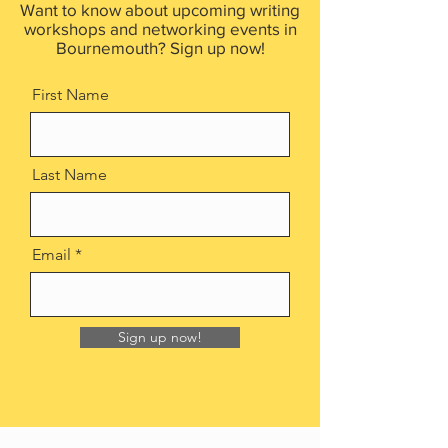
Want to know about upcoming writing
workshops and networking events in
Bournemouth? Sign up now!
First Name
Last Name
Email
Sign up now!