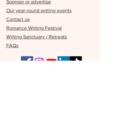
Sponsor or advertise
Our year-round writing events
Contact us
Romance Writing Festival
Writing Sanctuary / Retreats
FAQs
Our Supporters