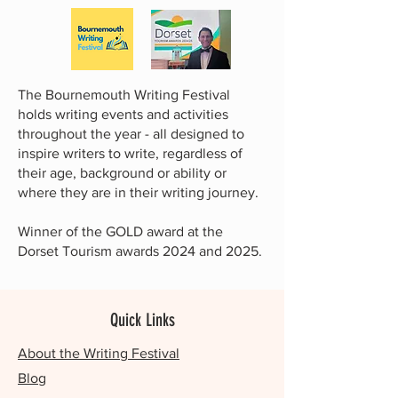
The Bournemouth Writing Festival
holds writing events and activities
throughout the year - all designed to
inspire writers to write, regardless of
their age, background or ability or
where they are in their writing journey.
Winner of the GOLD award at the
Dorset Tourism awards 2024 and 2025.
Quick Links
About the Writing Festival
Blog