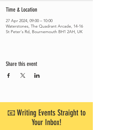
Time & Location
27 Apr 2024, 09:00 – 10:00
Waterstones, The Quadrant Arcade, 14-16
St Peter's Rd, Bournemouth BH1 2AH, UK
Share this event
📧 Writing Events Straight to
Your Inbox!