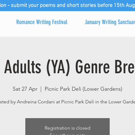
ion - submit your poems and short stories before 15th Aug
Romance Writing Festival
January Writing Sanctua
 Adults (YA) Genre Bre
Sat 27 Apr
  |  
Picnic Park Deli (Lower Gardens)
ted by Andreina Cordani at Picnic Park Deli in the Lower Gard
Registration is closed