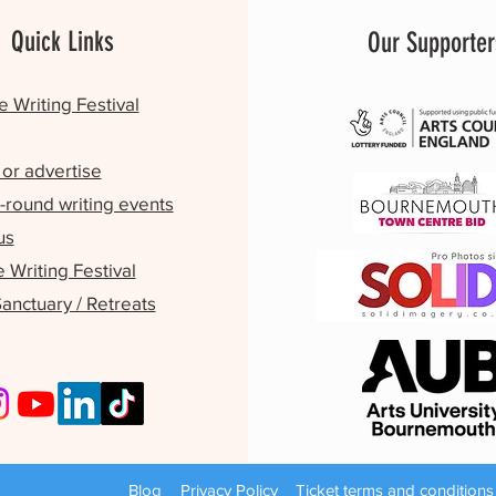
Quick Links
Our Supporter
e Writing Festival
or advertise
-round writing events
us
Writing Festival
Sanctuary / Retreats
Blog
Privacy Policy
Ticket terms and conditions