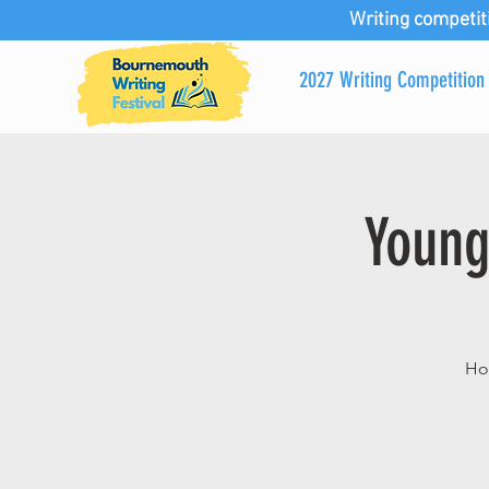
Writing competit
2027 Writing Competition
Young
Hos