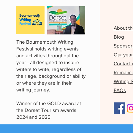
About th
Blog
The Bournemouth Writing
Sponsor 
Festival holds writing events
Our year
and activities throughout the
year - all designed to inspire
Contact 
writers to write, regardless of
Romance 
their age, background or ability
Writing 
or where they are in their
writing journey.
FAQs
Winner of the GOLD award at
the Dorset Tourism awards
2024 and 2025.