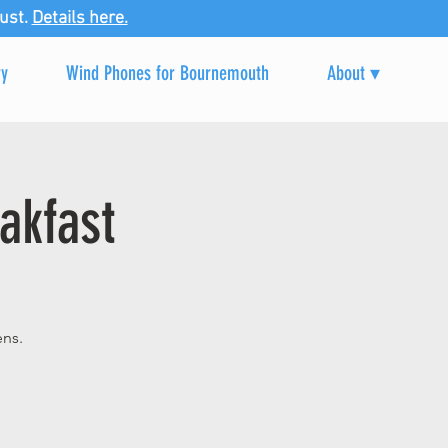
ust.
Details here.
ry
Wind Phones for Bournemouth
About ▾
akfast
ens.