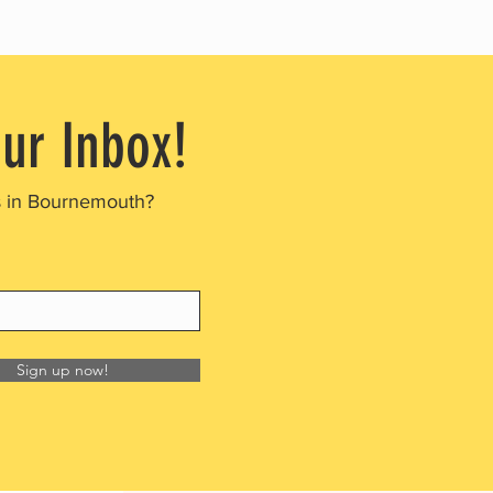
our Inbox!
s in Bournemouth?
Sign up now!