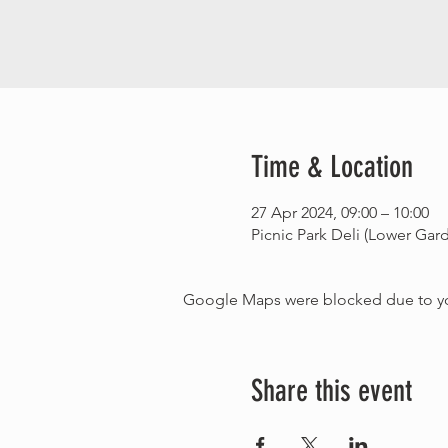
Time & Location
27 Apr 2024, 09:00 – 10:00
Picnic Park Deli (Lower Ga
Google Maps were blocked due to your
Share this event