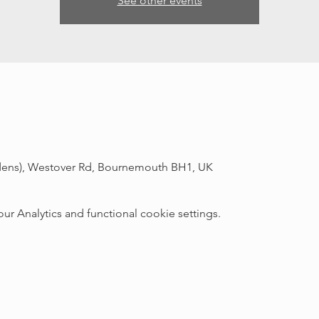
See other events
rdens), Westover Rd, Bournemouth BH1, UK
 Analytics and functional cookie settings.