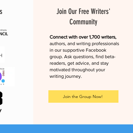
s
Join Our Free Writers'
Community
Connect with over 1,700 writers,
authors, and writing professionals
in our supportive Facebook
group. Ask questions, find beta-
readers, get advice, and stay
motivated throughout your
writing journey.
Join the Group Now!