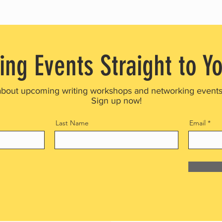
ing Events Straight to Y
about upcoming writing workshops and networking event
Sign up now!
Last Name
Email