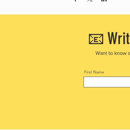
📧 Writ
Want to know 
First Name