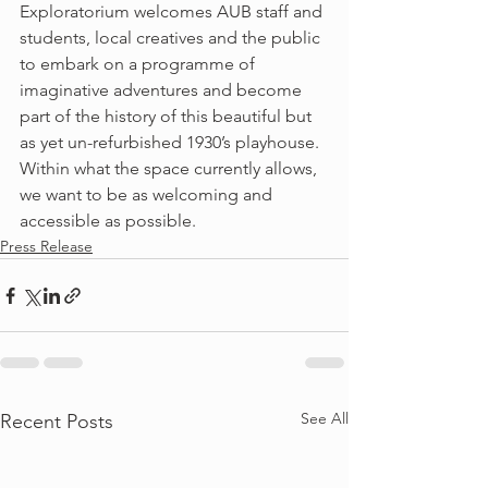
Exploratorium welcomes AUB staff and 
students, local creatives and the public 
to embark on a programme of 
imaginative adventures and become 
part of the history of this beautiful but 
as yet un-refurbished 1930’s playhouse. 
Within what the space currently allows, 
we want to be as welcoming and 
accessible as possible.
Press Release
See All
Recent Posts