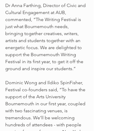
Dr Anna Farthing, Director of Civic and 
Cultural Engagement at AUB, 
commented, “The Writing Festival is 
just what Bournemouth needs, 
bringing together creatives, writers, 
artists and students together with an 
energetic focus. We are delighted to 
support the Bournemouth Writing 
Festival in its first year, to get it off the 
ground and inspire our students.”
Dominic Wong and Ildiko SpinFisher, 
Festival co-founders said, “To have the 
support of the Arts University 
Bournemouth in our first year, coupled 
with two fascinating venues, is 
tremendous. We’ll be welcoming 
hundreds of attendees - with people 