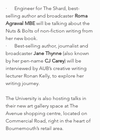
·      Engineer for The Shard, best-
selling author and broadcaster 
Roma 
Agrawal MBE
 will be talking about the 
Nuts & Bolts of non-fiction writing from 
her new book.
·      Best-selling author, journalist and 
broadcaster 
Jane Thynne
 (also known 
by her pen-name 
CJ Carey
) will be 
interviewed by AUB’s creative writing 
lecturer Ronan Kelly, to explore her 
writing journey.
The University is also hosting talks in 
their new art gallery space at The 
Avenue shopping centre, located on 
Commercial Road, right in the heart of 
Bournemouth’s retail area.