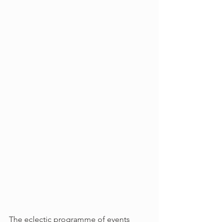
The eclectic programme of events 