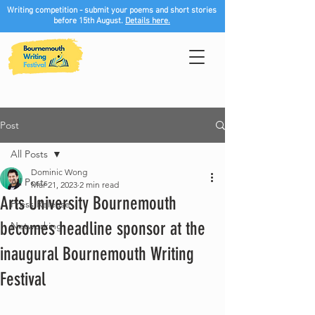
Writing competition - submit your poems and short stories
before 15th August.
Details here.
Post
All Posts
Dominic Wong
All Posts
Mar 21, 2023
2 min read
Arts University Bournemouth
Press Release
becomes headline sponsor at the
Networking
inaugural Bournemouth Writing
Festival