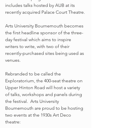
includes talks hosted by AUB at its 
recently acquired Palace Court Theatre.
Arts University Bournemouth becomes 
the first headline sponsor of the three-
day festival which aims to inspire 
writers to write, with two of their 
recently-purchased sites being used as 
venues.
Rebranded to be called the 
Exploratorium, the 400-seat theatre on 
Upper Hinton Road will host a variety 
of talks, workshops and panels during 
the festival.  Arts University 
Bournemouth are proud to be hosting 
two events at the 1930s Art Deco 
theatre: