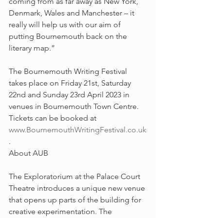
coming from as far away as New York, 
Denmark, Wales and Manchester – it 
really will help us with our aim of 
putting Bournemouth back on the 
literary map.”
The Bournemouth Writing Festival 
takes place on Friday 21st, Saturday 
22nd and Sunday 23rd April 2023 in 
venues in Bournemouth Town Centre. 
Tickets can be booked at 
www.BournemouthWritingFestival.co.uk
.
About AUB 
The Exploratorium at the Palace Court 
Theatre introduces a unique new venue 
that opens up parts of the building for 
creative experimentation. The 