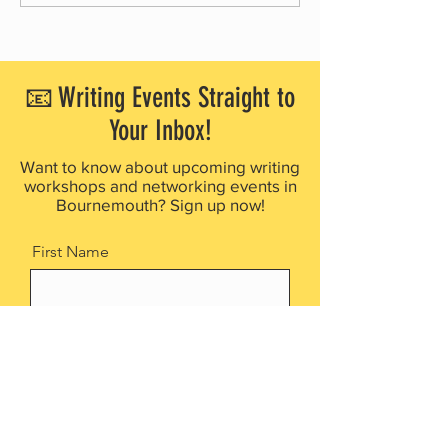
partners with Waggy Tails Rescue
launches free creative 
for 2026 Children’s Writing
project for people livin
Competition
dementia
📧 Writing Events Straight to
Your Inbox!
Want to know about upcoming writing
workshops and networking events in
Bournemouth? Sign up now!
First Name
Last Name
Email