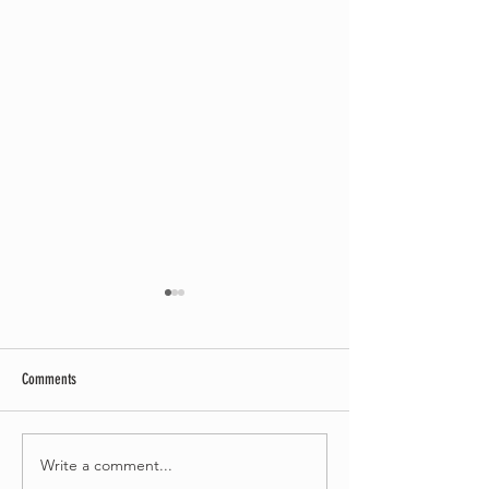
Comments
Write a comment...
Bournemouth Writing Festival
Bournemouth Writing F