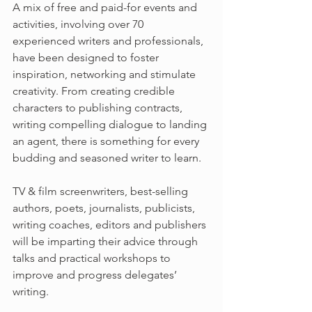
A mix of free and paid-for events and 
activities, involving over 70 
experienced writers and professionals, 
have been designed to foster 
inspiration, networking and stimulate 
creativity. From creating credible 
characters to publishing contracts, 
writing compelling dialogue to landing 
an agent, there is something for every 
budding and seasoned writer to learn.
TV & film screenwriters, best-selling 
authors, poets, journalists, publicists, 
writing coaches, editors and publishers 
will be imparting their advice through 
talks and practical workshops to 
improve and progress delegates’ 
writing.