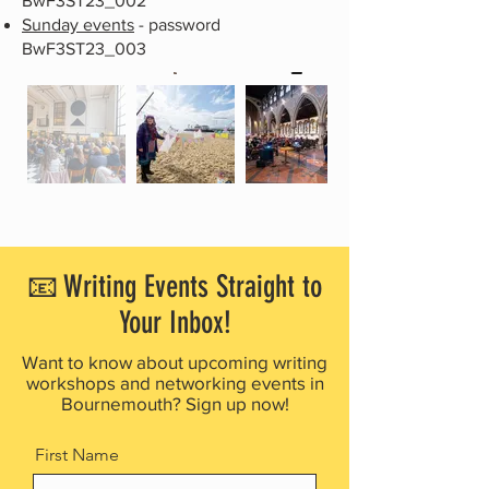
BwF3ST23_002
Sunday events
- password
BwF3ST23_003
📧 Writing Events Straight to
Your Inbox!
Want to know about upcoming writing
workshops and networking events in
Bournemouth? Sign up now!
First Name