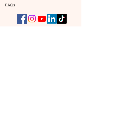
FAQs
Our Supporters
Join Our Free Writers' Community