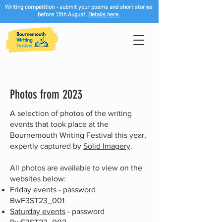
Writing competition - submit your poems and short stories
before 15th August.
Details here.
Photos from 2023
A selection of photos of the writing
events that took place at the
Bournemouth Writing Festival this year,
expertly captured by
Solid Imagery
.
All p
hotos are available to view on the
websites below:
Friday events
- password
BwF3ST23_001
Saturday events
- password