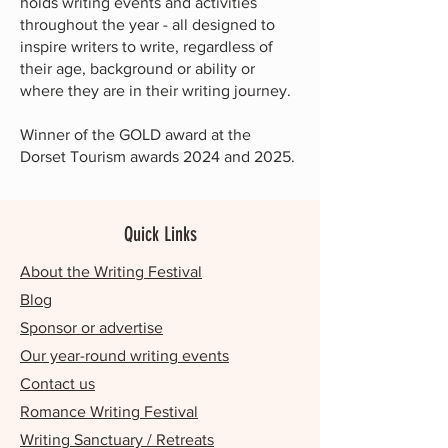
holds writing events and activities
throughout the year - all designed to
inspire writers to write, regardless of
their age, background or ability or
where they are in their writing journey.
Winner of the GOLD award at the
Dorset Tourism awards 2024 and 2025.
Quick Links
About the Writing Festival
Blog
Sponsor or advertise
Our year-round writing events
Contact us
Romance Writing Festival
Writing Sanctuary / Retreats