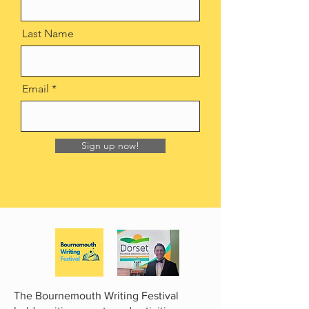
Last Name
Email
Sign up now!
The Bournemouth Writing Festival