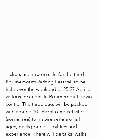
Tickets are now on sale for the third 
Bournemouth Writing Festival, to be 
held over the weekend of 25-27 April at 
various locations in Bournemouth town 
centre. The three days will be packed 
with around 100 events and activities 
(some free) to inspire writers of all 
ages, backgrounds, abilities and 
experience. There will be talks, walks, 