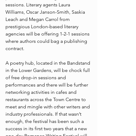
sessions. Literary agents Laura 
Williams, Oscar Janson-Smith, Saskia 
Leach and Megan Carrol from 
prestigious London-based literary 
agencies will be offering 1-2-1 sessions 
where authors could bag a publishing 
contract.
A poetry hub, located in the Bandstand 
in the Lower Gardens, will be chock full 
of free drop-in sessions and 
performances and there will be further 
networking activities in cafes and 
restaurants across the Town Centre to 
meet and mingle with other writers and 
industry professionals. If that wasn’t 
enough, the festival has been such a 
success in its first two years that a new 
one-day Romance Writing Festival will 