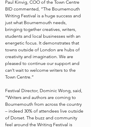
Paul Kinvig, COO of the Town Centre 
BID commented, “The Bournemouth 
Writing Festival is a huge success and 
just what Bournemouth needs, 
bringing together creatives, writers, 
students and local businesses with an 
energetic focus. It demonstrates that 
towns outside of London are hubs of 
creativity and imagination. We are 
pleased to continue our support and 
can’t wait to welcome writers to the 
Town Centre.”
Festival Director, Dominic Wong, said, 
“Writers and authors are coming to 
Bournemouth from across the country 
– indeed 30% of attendees live outside 
of Dorset. The buzz and community 
feel around the Writing Festival is 