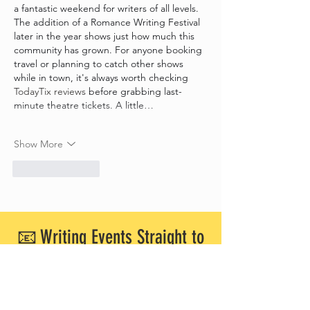
a fantastic weekend for writers of all levels. 
The addition of a Romance Writing Festival 
later in the year shows just how much this 
community has grown. For anyone booking 
travel or planning to catch other shows 
while in town, it's always worth checking 
TodayTix reviews
 before grabbing last-
minute theatre tickets. A little…
Show More
Like
Reply
📧 Writing Events Straight to
Your Inbox!
Want to know about upcoming writing
workshops and networking events in