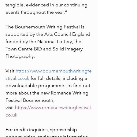
tangible, evidenced in our continuing 
events throughout the year.“
The Bournemouth Writing Festival is 
supported by the Arts Council England 
funded by the National Lottery, the 
Town Centre BID and Solid Imagery 
Photography. 
Visit 
https://www.bournemouthwritingfe
stival.co.uk
 for full details, including a 
downloadable programme. To find out 
more about the new Romance Writing 
Festival Bournemouth, 
visit 
https://www.romancewritingfestival.
co.uk
For media inquiries, sponsorship 
opportunities, and further information, 