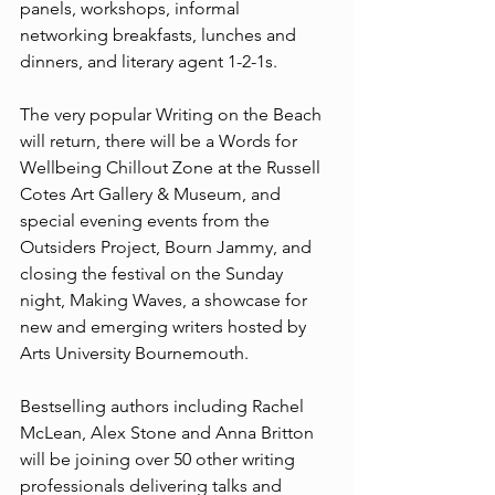
panels, workshops, informal 
networking breakfasts, lunches and 
dinners, and literary agent 1-2-1s.
The very popular Writing on the Beach 
will return, there will be a Words for 
Wellbeing Chillout Zone at the Russell 
Cotes Art Gallery & Museum, and 
special evening events from the 
Outsiders Project, Bourn Jammy, and 
closing the festival on the Sunday 
night, Making Waves, a showcase for 
new and emerging writers hosted by 
Arts University Bournemouth.​​
Bestselling authors including Rachel 
McLean, Alex Stone and Anna Britton 
will be joining over 50 other writing 
professionals delivering talks and 