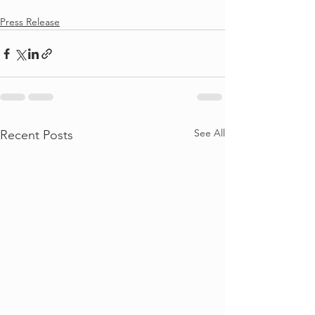
Press Release
See All
Recent Posts