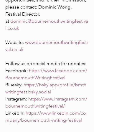
please contact: Dominic Wong, 
Festival Director, 
at 
dominic@bournemouthwritingfestiva
l.co.uk
Website: 
www.bournemouthwritingfesti
val.co.uk
Follow us on social media for updates:
Facebook: 
https://www.facebook.com/
BournemouthWritingFestival
Bluesky: 
https://bsky.app/profile/bmth
writingfest.bsky.social
Instagram: 
https://www.instagram.com/
bournemouthwritingfestival/
LinkedIn: 
https://www.linkedin.com/co
mpany/bournemouth-writing-festival