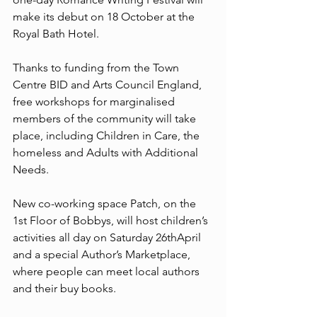
make its debut on 18 October at the 
Royal Bath Hotel.
Thanks to funding from the Town 
Centre BID and Arts Council England, 
free workshops for marginalised 
members of the community will take 
place, including Children in Care, the 
homeless and Adults with Additional 
Needs.
New co-working space Patch, on the 
1st Floor of Bobbys, will host children’s 
activities all day on Saturday 26thApril 
and a special Author’s Marketplace, 
where people can meet local authors 
and their buy books.