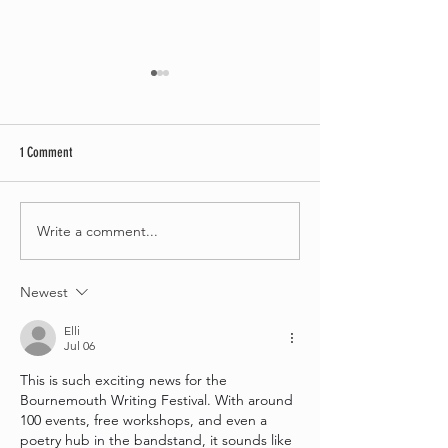
1 Comment
Write a comment...
Bournemouth Writing Festival
Bournemouth Writing F
partners with Waggy Tails Rescue
launches free creative 
for 2026 Children’s Writing
project for people livin
Newest
Competition
dementia
Elli
Jul 06
This is such exciting news for the 
Bournemouth Writing Festival. With around 
100 events, free workshops, and even a 
poetry hub in the bandstand, it sounds like 