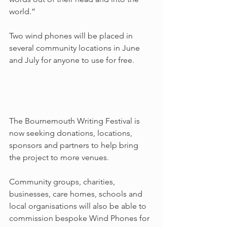
world.”
Two wind phones will be placed in 
several community locations in June 
and July for anyone to use for free.
The Bournemouth Writing Festival is 
now seeking donations, locations, 
sponsors and partners to help bring 
the project to more venues.
Community groups, charities, 
businesses, care homes, schools and 
local organisations will also be able to 
commission bespoke Wind Phones for 