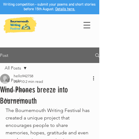
Writing competition - submit your poems and short stories
before 15th August.
Details here.
Post
All Posts
hello942758
All Posts
Jun 10
2 min read
Wind Phones breeze into
Press Release
Bournemouth
Networking
The Bournemouth Writing Festival has 
created a unique project that 
encourages people to share 
memories, hopes, gratitude and even 