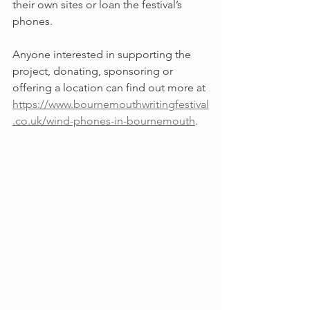
their own sites or loan the festival’s 
phones.
Anyone interested in supporting the 
project, donating, sponsoring or 
offering a location can find out more at 
https://www.bournemouthwritingfestival
.co.uk/wind-phones-in-bournemouth
.