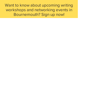
Want to know about upcoming writing
workshops and networking events in
Bournemouth? Sign up now!
First Name
Last Name
Email
Sign up now!