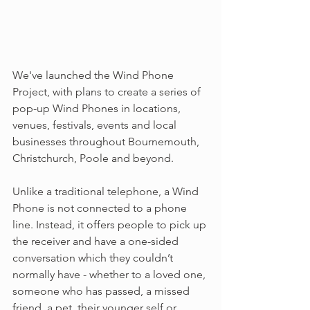
We've launched the Wind Phone 
Project, with plans to create a series of 
pop-up Wind Phones in locations, 
venues, festivals, events and local 
businesses throughout Bournemouth, 
Christchurch, Poole and beyond.
Unlike a traditional telephone, a Wind 
Phone is not connected to a phone 
line. Instead, it offers people to pick up 
the receiver and have a one-sided 
conversation which they couldn’t 
normally have - whether to a loved one, 
someone who has passed, a missed 
friend, a pet, their younger self or 