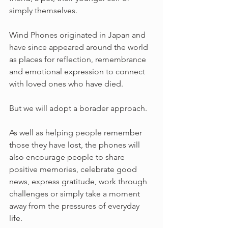
simply themselves.
Wind Phones originated in Japan and 
have since appeared around the world 
as places for reflection, remembrance 
and emotional expression to connect 
with loved ones who have died.
But we will adopt a borader approach.
As well as helping people remember 
those they have lost, the phones will 
also encourage people to share 
positive memories, celebrate good 
news, express gratitude, work through 
challenges or simply take a moment 
away from the pressures of everyday 
life.