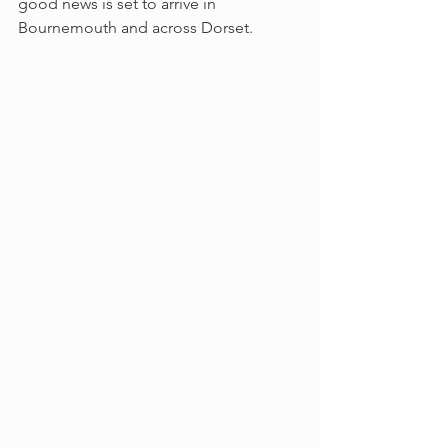
good news is set to arrive in 
Bournemouth and across Dorset.