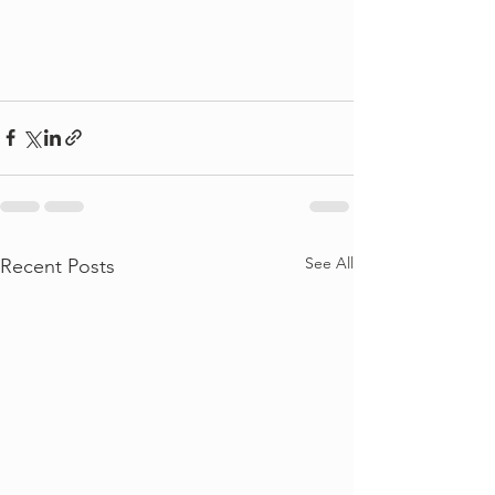
See All
Recent Posts