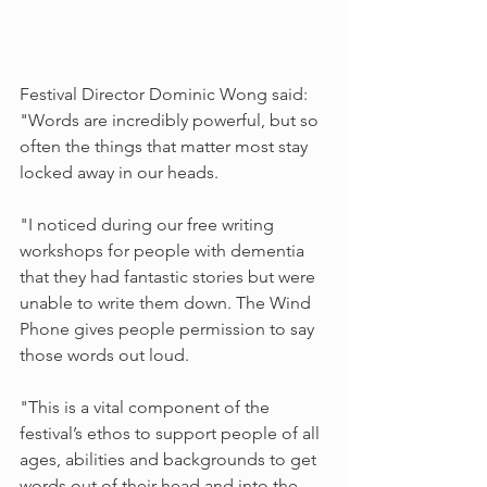
Festival Director Dominic Wong said: 
"Words are incredibly powerful, but so 
often the things that matter most stay 
locked away in our heads.
"I noticed during our free writing 
workshops for people with dementia 
that they had fantastic stories but were 
unable to write them down. The Wind 
Phone gives people permission to say 
those words out loud.
"This is a vital component of the 
festival’s ethos to support people of all 
ages, abilities and backgrounds to get 
words out of their head and into the 