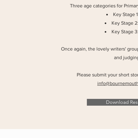
Three age categories for Prima
Key Stage 1:
Key Stage 2:
Key Stage 3: 
Once again, the lovely writers' gro
and judging
Please submit your short sto
info@bournemouthw
Download Reso