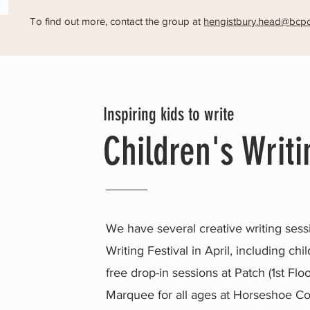
To find out more, contact the group at
hengistbury.head@bcpc
Inspiring kids to write
Children's Writi
We have several creative writing sessi
Writing Festival in April, including c
free drop-in sessions at Patch (1st Fl
Marquee for all ages at Horseshoe 