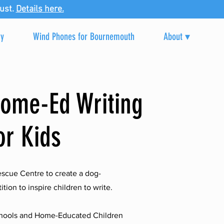
ust.
Details here.
ry
Wind Phones for Bournemouth
About ▾
Home-Ed Writing
or Kids
scue Centre to create a dog-
ion to inspire children to write.
Schools and Home-Educated Children