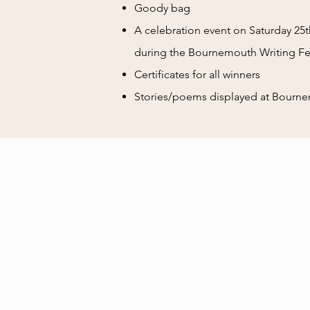
Goody bag
A celebration event on Saturday 25th
during the Bournemouth Writing Fes
Certificates for all winners
Stories/poems displayed at Bourne