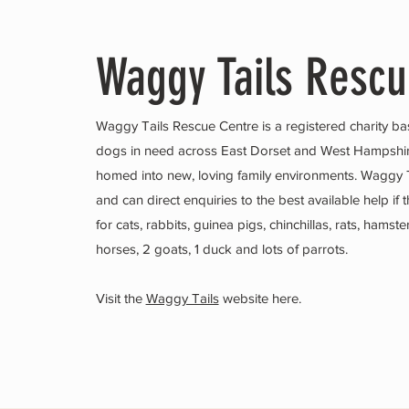
Waggy Tails Resc
Waggy Tails Rescue Centre is a registered charity ba
dogs in need across East Dorset and West Hampsh
homed into new, loving family environments. Waggy T
and can direct enquiries to the best available help 
for cats, rabbits, guinea pigs, chinchillas, rats, hams
horses, 2 goats, 1 duck and lots of parrots.
Visit the
Waggy Tails
website here.