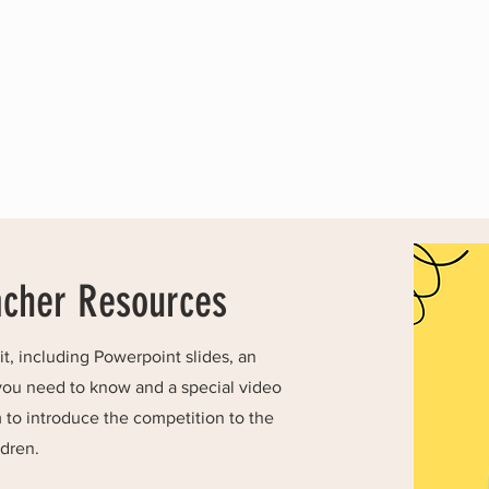
acher Resources
, including Powerpoint slides, an
you need to know and a special video
to introduce the competition to the
ldren.