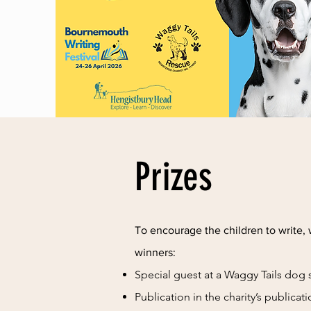
Prizes
To encourage the children to write, 
winners:
Special guest at a Waggy Tails dog
Publication in the charity’s publicat