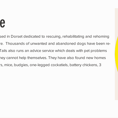
ue
sed in Dorset dedicated to rescuing, rehabilitating and rehoming
ire. Thousands of unwanted and abandoned dogs have been re-
ails also runs an advice service which deals with pet problems
if they cannot help themselves. They have also found new homes
ters, mice, budgies, one-legged cockatiels, battery chickens, 3