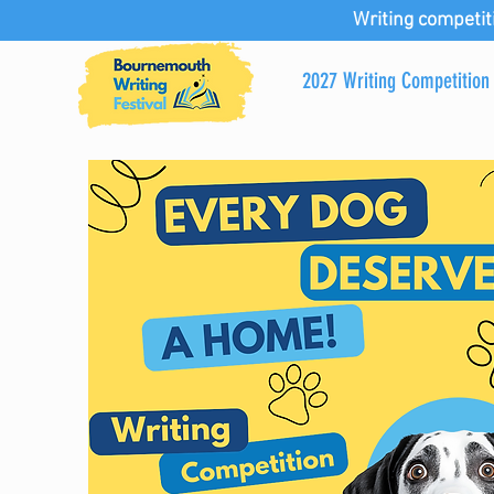
Writing competit
2027 Writing Competition