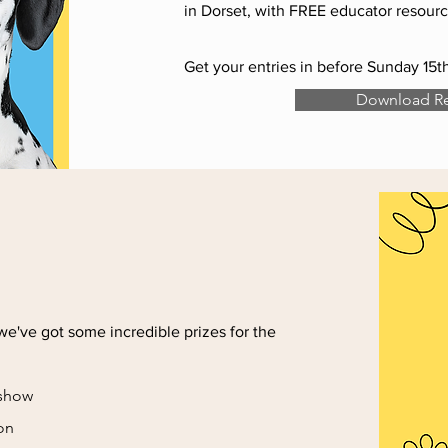
in Dorset, with FREE educator resourc
Get your entries in before Sunday 15
Download Re
we've got some incredible prizes for the
 show
ion