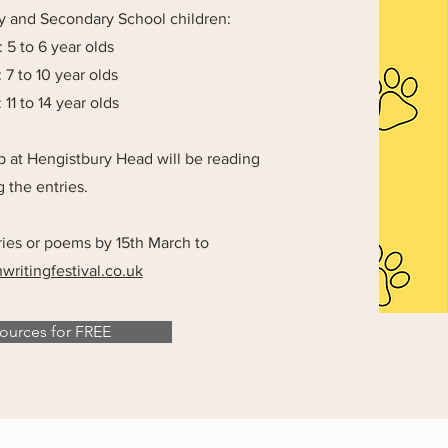
ry and Secondary School children:
 5 to 6 year olds
 7 to 10 year olds
11 to 14 year olds
up at Hengistbury Head will be reading
 the entries.
ries or poems by 15th March to
ritingfestival.co.uk
urces for FREE