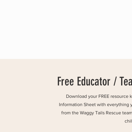
Free Educator / Te
Download your FREE resource kit
Information Sheet with everything 
from the Waggy Tails Rescue team 
chi