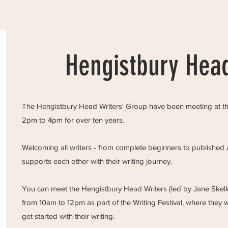
Hengistbury Head
The Hengistbury Head Writers' Group have been meeting at the
2pm to 4pm for over ten years.
Welcoming all writers - from complete beginners to published a
supports each other with their writing journey.
You can meet the Hengistbury Head Writers (led by Jane Skell
from 10am to 12pm as part of the Writing Festival, where they w
get started with their writing.