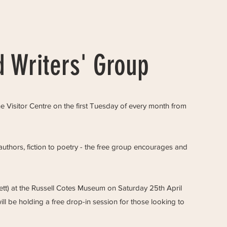
 Writers' Group
 Visitor Centre on the first Tuesday of every month from
uthors, fiction to poetry - the free group encourages and
ett) at the Russell Cotes Museum on Saturday 25th April
ill be holding a free drop-in session for those looking to