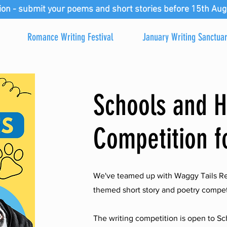
ion - submit your poems and short stories before 15th Aug
Romance Writing Festival
January Writing Sanctua
Schools and 
Competition f
We've teamed up with Waggy Tails Re
themed short story and poetry competit
The writing competition is open to 