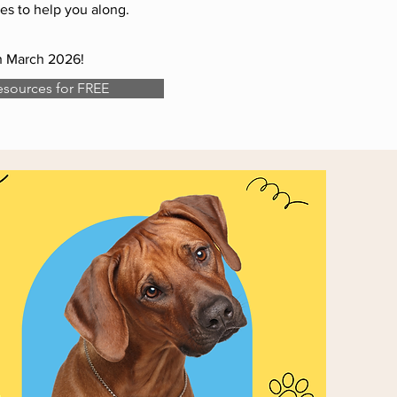
es to help you along.
th March 2026!
sources for FREE