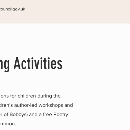
ouncil.gov.uk
ng Activities
ons for children during the
hildren's author-led workshops and
oor of Bobbys) and a free Poetry
Common.