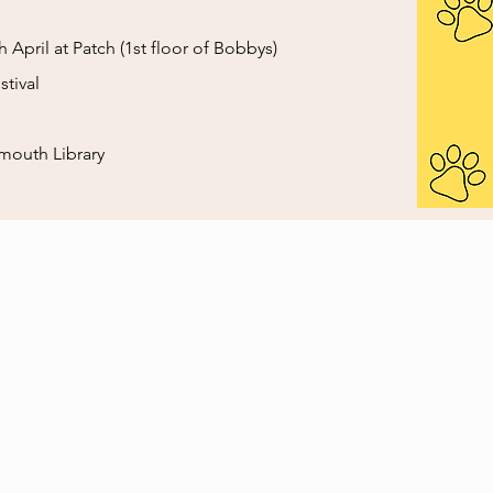
 April at Patch (1st floor of Bobbys)
tival
mouth Library