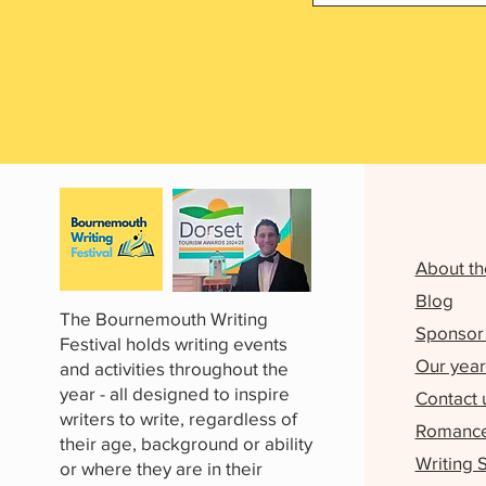
About th
Blog
The Bournemouth Writing
Sponsor 
Festival holds writing events
Our year
and activities throughout the
year - all designed to inspire
Contact 
writers to write, regardless of
Romance 
their age, background or ability
Writing 
or where they are in their