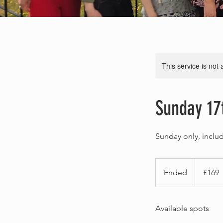
This service is not 
Sunday 17
Sunday only, inclu
169
British
Ended
E
£169
pounds
n
d
Available spots
e
d