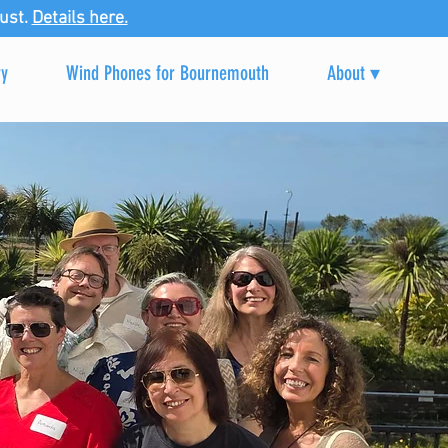
ust.
Details here.
ry
Wind Phones for Bournemouth
About ▾