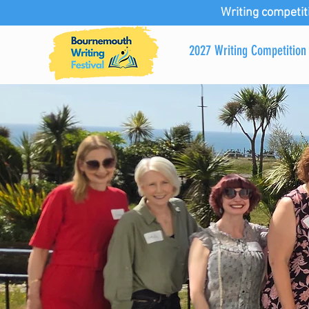
Writing competit
2027 Writing Competition