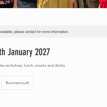
available, please contact for more information.
th January 2027
des workshop, lunch, snacks and drinks
Bournemouth