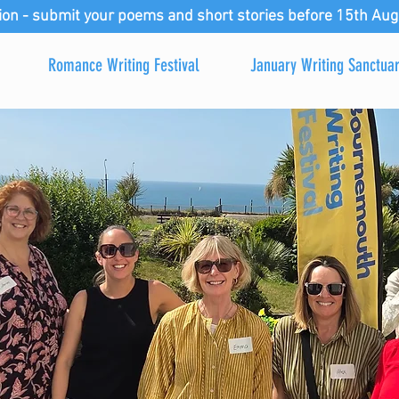
ion - submit your poems and short stories before 15th Aug
Romance Writing Festival
January Writing Sanctua