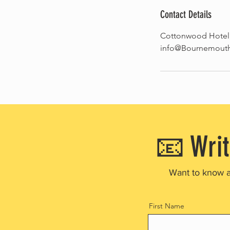
Contact Details
Cottonwood Hotel
info@BournemouthW
📧 Writ
Want to know 
First Name