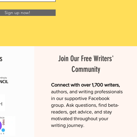
Sign up now!
s
Join Our Free Writers'
Community
Connect with over 1,700 writers,
authors, and writing professionals
in our supportive Facebook
group. Ask questions, find beta-
readers, get advice, and stay
motivated throughout your
writing journey.