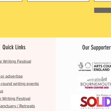
Quick Links
Our Supporter
e Writing Festival
or advertise
-round writing events
us
Writing Festival
Sanctuary / Retreats