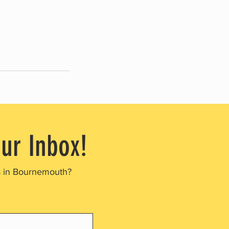
our Inbox!
s in Bournemouth?