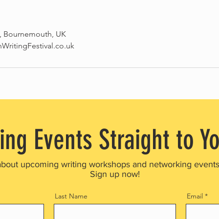
, Bournemouth, UK
ritingFestival.co.uk
ing Events Straight to Y
about upcoming writing workshops and networking event
Sign up now!
Last Name
Email