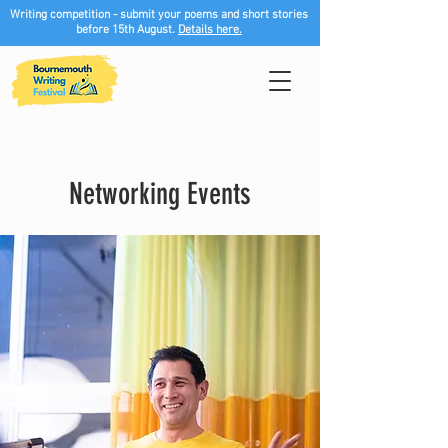
Writing competition - submit your poems and short stories
before 15th August.
Details here.
Networking Events