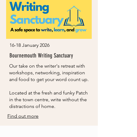
16-18 January 2026
Bournemouth Writing Sanctuary
Our take on the writer's retreat with
workshops, networking, inspiration
and food to get your word count up.
Located at the fresh and funky Patch
in the town centre, write without the
distractions of home.
Find out more