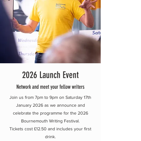
2026 Launch Event
Network and meet your fellow writers
Join us from 7pm to 9pm on Saturday 17th
January 2026 as we announce and
celebrate the programme for the 2026
Bournemouth Writing Festival.
Tickets cost £12.50 and includes your first
drink.