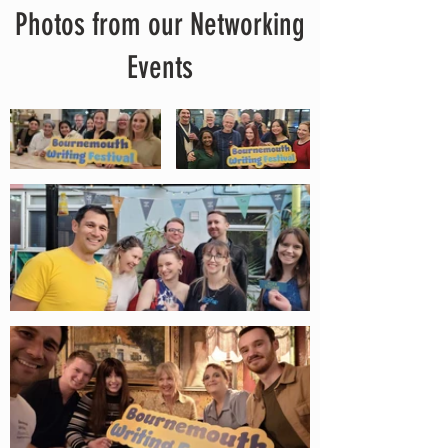
Photos from our Networking
Events