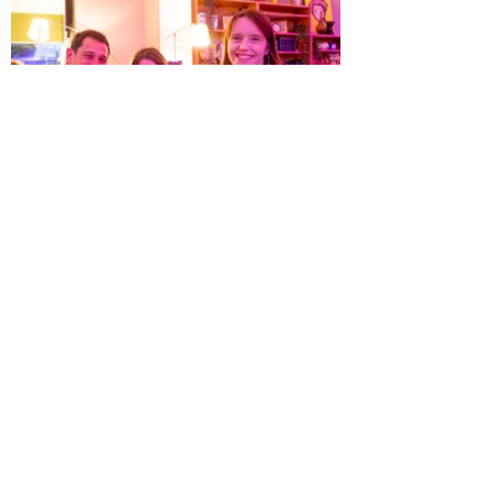
📧 Writing Events Straight to
Your Inbox!
Want to know about upcoming writing
workshops and networking events in
Bournemouth? Sign up now!
First Name