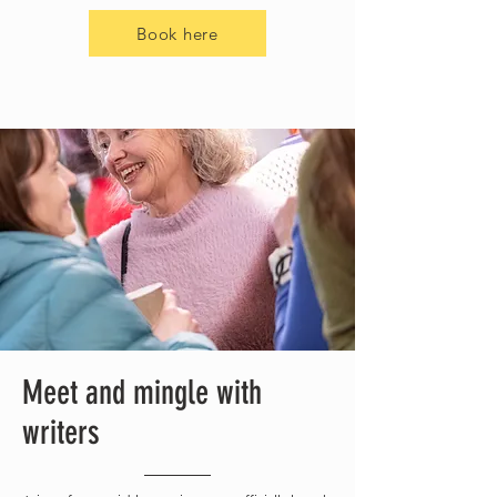
Book here
Meet and mingle with
writers