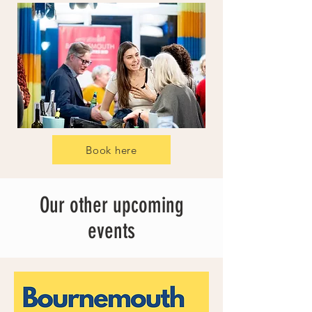
Book here
Our other upcoming
events