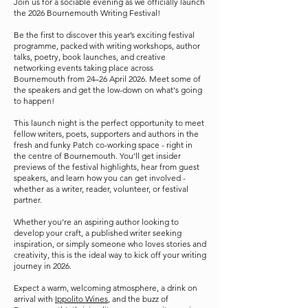
Join us for a sociable evening as we officially launch
the 2026 Bournemouth Writing Festival!
Be the first to discover this year’s exciting festival
programme, packed with writing workshops, author
talks, poetry, book launches, and creative
networking events taking place across
Bournemouth from 24–26 April 2026. Meet some of
the speakers and get the low-down on what's going
to happen!
This launch night is the perfect opportunity to meet
fellow writers, poets, supporters and authors in the
fresh and funky Patch co-working space - right in
the centre of Bournemouth. You’ll get insider
previews of the festival highlights, hear from guest
speakers, and learn how you can get involved -
whether as a writer, reader, volunteer, or festival
partner.
Whether you’re an aspiring author looking to
develop your craft, a published writer seeking
inspiration, or simply someone who loves stories and
creativity, this is the ideal way to kick off your writing
journey in 2026.
Expect a warm, welcoming atmosphere, a drink on
arrival with
Ippolito Wines
, and the buzz of