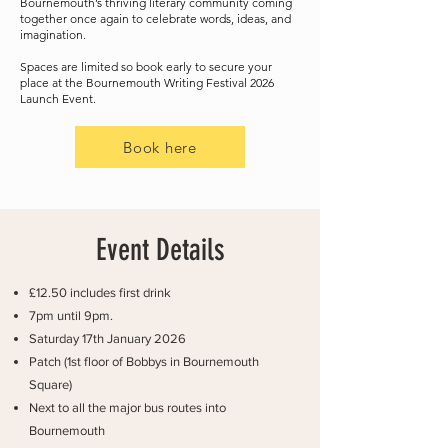
Bournemouth’s thriving literary community coming
together once again to celebrate words, ideas, and
imagination.
Spaces are limited so book early to secure your
place at the Bournemouth Writing Festival 2026
Launch Event.
Book here
Event Details
£12.50 includes first drink
7pm until 9pm.
Saturday 17th January 2026
Patch (1st floor of Bobbys in Bournemouth
Square)
Next to all the major bus routes into
Bournemouth