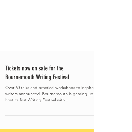
Tickets now on sale for the
Bournemouth Writing Festival
Over 60 talks and practical workshops to inspire
writers announced. Bournemouth is gearing up to
host its first Writing Festival with...