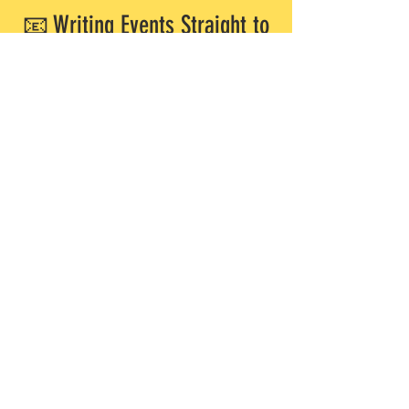
📧 Writing Events Straight to
Your Inbox!
Want to know about upcoming writing
workshops and networking events in
Bournemouth? Sign up now!
First Name
Last Name
Email