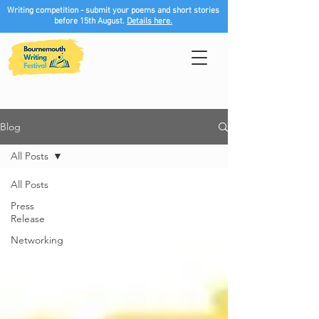
Writing competition - submit your poems and short stories
before 15th August.
Details here.
Blog
All Posts
All Posts
Press
Release
Networking