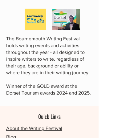
The Bournemouth Writing Festival
holds writing events and activities
throughout the year - all designed to
inspire writers to write, regardless of
their age, background or ability or
where they are in their writing journey.
Winner of the GOLD award at the
Dorset Tourism awards 2024 and 2025.
Quick Links
About the Writing Festival
Blog