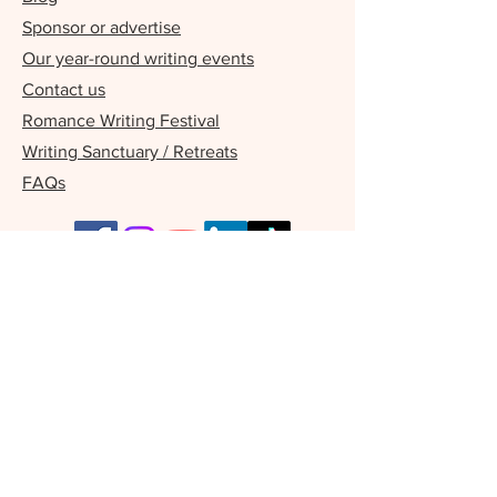
Sponsor or advertise
Our year-round writing events
Contact us
Romance Writing Festival
Writing Sanctuary / Retreats
FAQs
Our Supporters