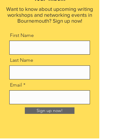
Want to know about upcoming writing
workshops and networking events in
Bournemouth? Sign up now!
First Name
Last Name
Email
Sign up now!