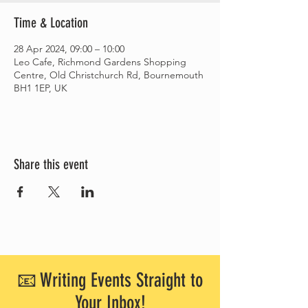
Time & Location
28 Apr 2024, 09:00 – 10:00
Leo Cafe, Richmond Gardens Shopping
Centre, Old Christchurch Rd, Bournemouth
BH1 1EP, UK
Share this event
📧 Writing Events Straight to
Your Inbox!