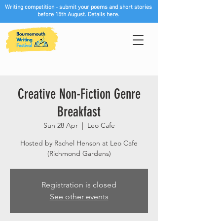
Writing competition - submit your poems and short stories
before 15th August.
Details here.
Creative Non-Fiction Genre
Breakfast
Sun 28 Apr
  |  
Leo Cafe
Hosted by Rachel Henson at Leo Cafe
(Richmond Gardens)
Registration is closed
See other events