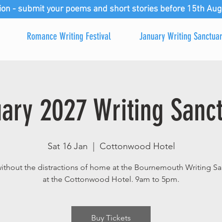
ion - submit your poems and short stories before 15th Aug
Romance Writing Festival
January Writing Sanctua
ary 2027 Writing Sanc
Sat 16 Jan
  |  
Cottonwood Hotel
without the distractions of home at the Bournemouth Writing Sa
at the Cottonwood Hotel. 9am to 5pm.
Buy Tickets