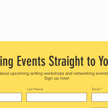
ing Events Straight to Y
about upcoming writing workshops and networking event
Sign up now!
Last Name
Email