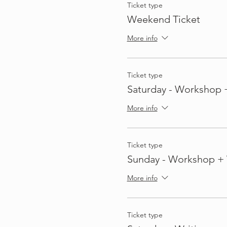
Ticket type
Weekend Ticket
More info
Ticket type
Saturday - Workshop 
More info
Ticket type
Sunday - Workshop + 
More info
Ticket type