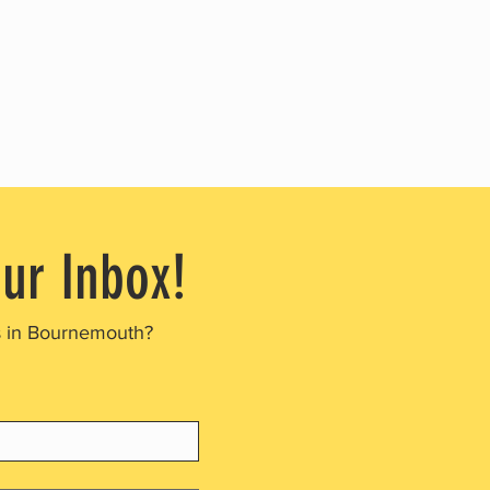
our Inbox!
s in Bournemouth?