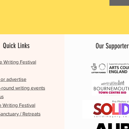
Quick Links
Our Supporter
e Writing Festival
or advertise
-round writing events
us
Writing Festival
Sanctuary / Retreats