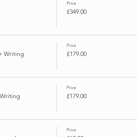
Price
£349.00
Price
+ Writing
£179.00
Price
Writing
£179.00
Price