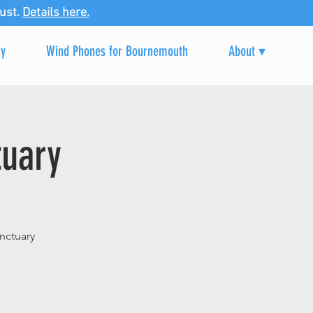
ust.
Details here.
ry
Wind Phones for Bournemouth
About ▾
tuary
nctuary