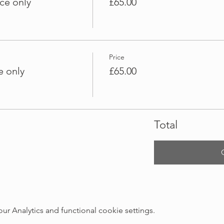
ce only
£65.00
Price
e only
£65.00
Total
 Analytics and functional cookie settings.