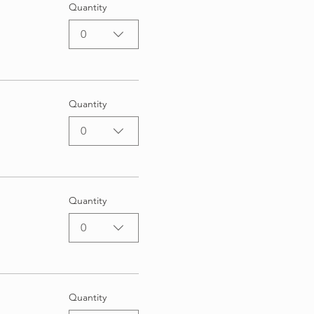
Quantity
0
Quantity
0
Quantity
0
Quantity