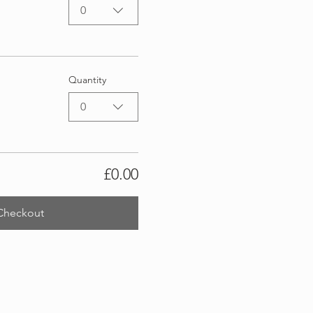
0
Quantity
0
£0.00
Checkout