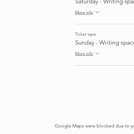
Saturday - Writing spa
More info
Ticket type
Sunday - Writing spac
More info
Google Maps were blocked due to your