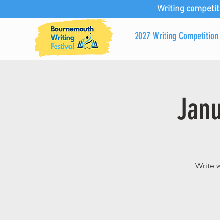
Writing competit
2027 Writing Competition
Janu
Write 