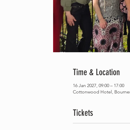
Time & Location
16 Jan 2027, 09:00 – 17:00
Cottonwood Hotel, Bourne
Tickets