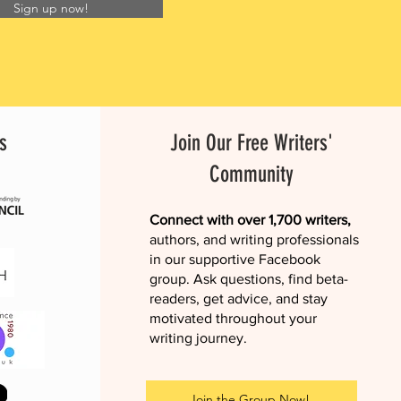
Sign up now!
s
Join Our Free Writers'
Community
Connect with over 1,700 writers,
authors, and writing professionals
in our supportive Facebook
group. Ask questions, find beta-
readers, get advice, and stay
motivated throughout your
writing journey.
Join the Group Now!