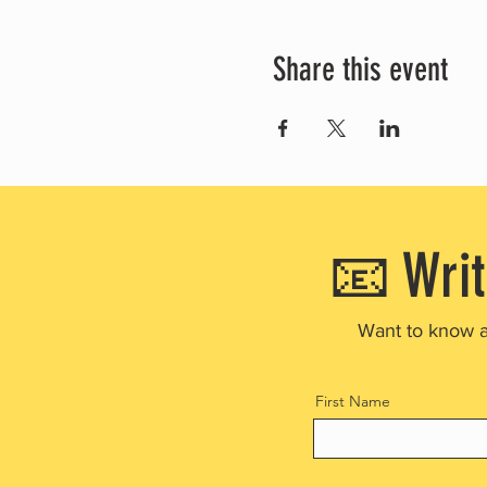
Share this event
📧 Writ
Want to know 
First Name