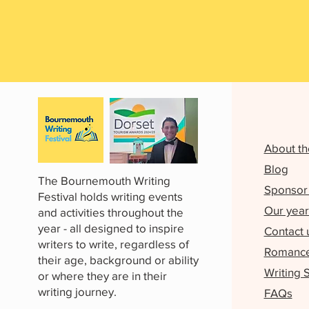
About th
Blog
The Bournemouth Writing
Sponsor 
Festival holds writing events
Our year
and activities throughout the
year - all designed to inspire
Contact 
writers to write, regardless of
Romance 
their age, background or ability
Writing 
or where they are in their
writing journey.
FAQs