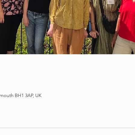
mouth BH1 3AP, UK