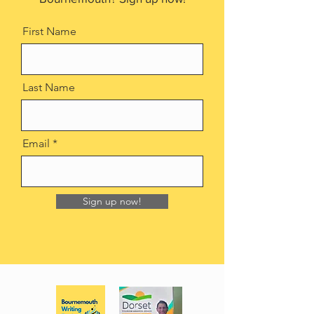
First Name
Last Name
Email
Sign up now!