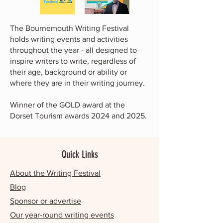
The Bournemouth Writing Festival
holds writing events and activities
throughout the year - all designed to
inspire writers to write, regardless of
their age, background or ability or
where they are in their writing journey.
Winner of the GOLD award at the
Dorset Tourism awards 2024 and 2025.
Quick Links
About the Writing Festival
Blog
Sponsor or advertise
Our year-round writing events