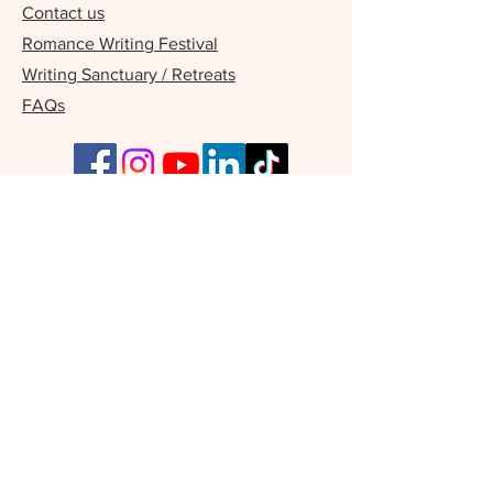
Contact us
Romance Writing Festival
Writing Sanctuary / Retreats
FAQs
Our Supporters