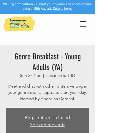
Writing competition - submit your poems and short stories
before 15th August.
Details here.
Genre Breakfast - Young
Adults (YA)
Sun 27 Apr
  |  
Location is TBD
Meet and chat with other writers writing in
your genre over a cuppa to start your day.
Hosted by Andreina Cordani.
Registration is closed
See other events