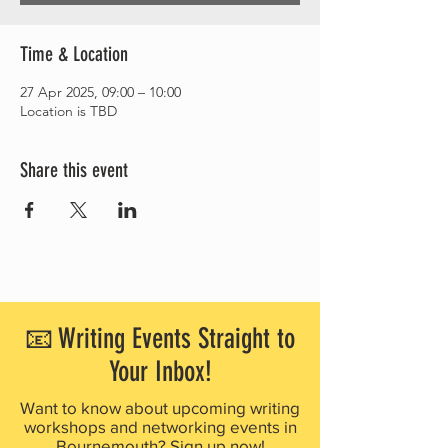
Time & Location
27 Apr 2025, 09:00 – 10:00
Location is TBD
Share this event
📧 Writing Events Straight to
Your Inbox!
Want to know about upcoming writing
workshops and networking events in
Bournemouth? Sign up now!