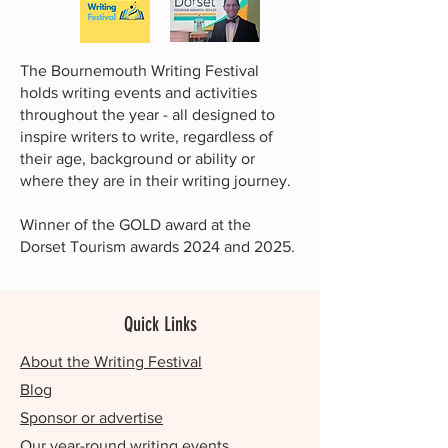
The Bournemouth Writing Festival
holds writing events and activities
throughout the year - all designed to
inspire writers to write, regardless of
their age, background or ability or
where they are in their writing journey.
Winner of the GOLD award at the
Dorset Tourism awards 2024 and 2025.
Quick Links
About the Writing Festival
Blog
Sponsor or advertise
Our year-round writing events