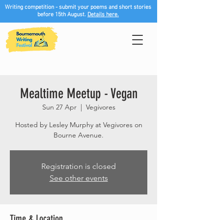
Writing competition - submit your poems and short stories
before 15th August.
Details here.
Mealtime Meetup - Vegan
Sun 27 Apr
  |  
Vegivores
Hosted by Lesley Murphy at Vegivores on
Bourne Avenue.
Registration is closed
See other events
Time & Location