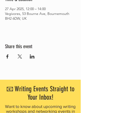
27 Apr 2025, 12:00 – 14:00
Vegivores, 53 Bourne Ave, Bournemouth
BH2 6DW, UK
Share this event
📧 Writing Events Straight to
Your Inbox!
Want to know about upcoming writing
workshops and networking events in