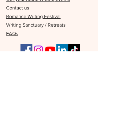
Contact us
Romance Writing Festival
Writing Sanctuary / Retreats
FAQs
Our Supporters