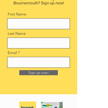
Bournemouth? Sign up now!
First Name
Last Name
Email
Sign up now!