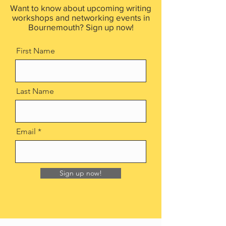
Want to know about upcoming writing
workshops and networking events in
Bournemouth? Sign up now!
First Name
Last Name
Email
Sign up now!