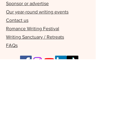
Sponsor or advertise
Our year-round writing events
Contact us
Romance Writing Festival
Writing Sanctuary / Retreats
FAQs
Our Supporters