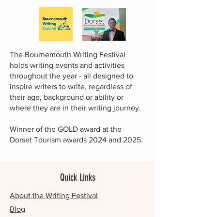
The Bournemouth Writing Festival
holds writing events and activities
throughout the year - all designed to
inspire writers to write, regardless of
their age, background or ability or
where they are in their writing journey.
Winner of the GOLD award at the
Dorset Tourism awards 2024 and 2025.
Quick Links
About the Writing Festival
Blog