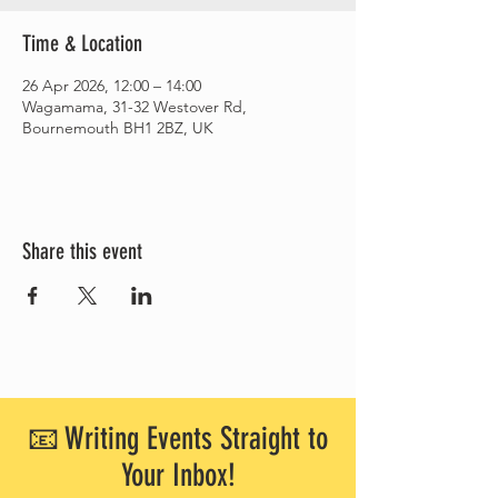
Time & Location
26 Apr 2026, 12:00 – 14:00
Wagamama, 31-32 Westover Rd,
Bournemouth BH1 2BZ, UK
Share this event
📧 Writing Events Straight to
Your Inbox!