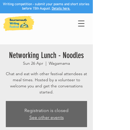
Writing competition - submit your poems and short stories
before 15th August.
Details here.
Networking Lunch - Noodles
Sun 26 Apr
  |  
Wagamama
Chat and eat with other festival attendees at
meal times. Hosted by a volunteer to
welcome you and get the conversations
started.
Registration is closed
See other events