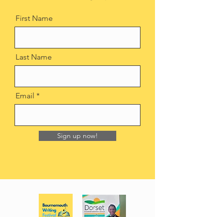
First Name
Last Name
Email
Sign up now!