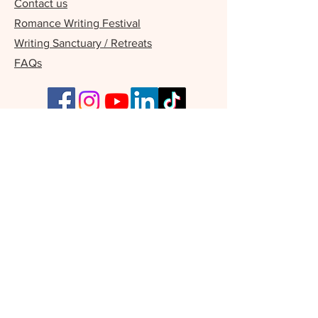
Contact us
Romance Writing Festival
Writing Sanctuary / Retreats
FAQs
Our Supporters