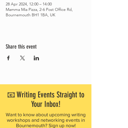
28 Apr 2024, 12:00 – 14:00
Mamma Mia Pizza, 2-6 Post Office Rd,
Bournemouth BH1 1BA, UK
Share this event
📧 Writing Events Straight to
Your Inbox!
Want to know about upcoming writing
workshops and networking events in
Bournemouth? Sign up now!