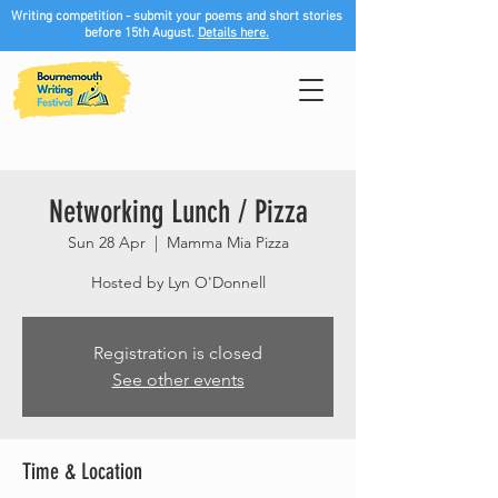
Writing competition - submit your poems and short stories
before 15th August.
Details here.
Networking Lunch / Pizza
Sun 28 Apr
  |  
Mamma Mia Pizza
Hosted by Lyn O'Donnell
Registration is closed
See other events
Time & Location