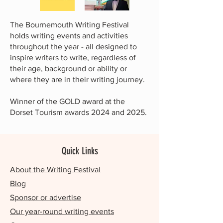
The Bournemouth Writing Festival
holds writing events and activities
throughout the year - all designed to
inspire writers to write, regardless of
their age, background or ability or
where they are in their writing journey.
Winner of the GOLD award at the
Dorset Tourism awards 2024 and 2025.
Quick Links
About the Writing Festival
Blog
Sponsor or advertise
Our year-round writing events