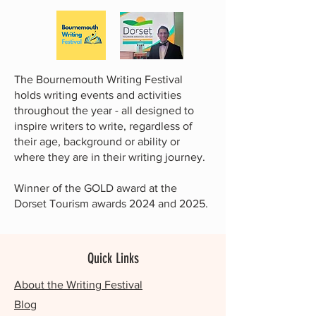
The Bournemouth Writing Festival
holds writing events and activities
throughout the year - all designed to
inspire writers to write, regardless of
their age, background or ability or
where they are in their writing journey.
Winner of the GOLD award at the
Dorset Tourism awards 2024 and 2025.
Quick Links
About the Writing Festival
Blog