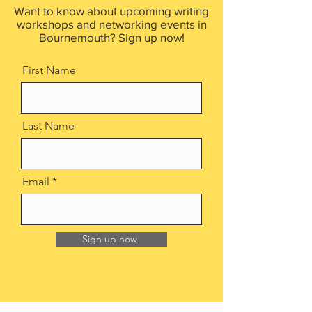
Want to know about upcoming writing
workshops and networking events in
Bournemouth? Sign up now!
First Name
Last Name
Email
Sign up now!