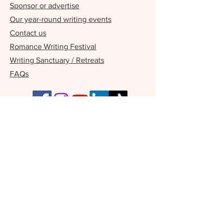
Sponsor or advertise
Our year-round writing events
Contact us
Romance Writing Festival
Writing Sanctuary / Retreats
FAQs
Our Supporters