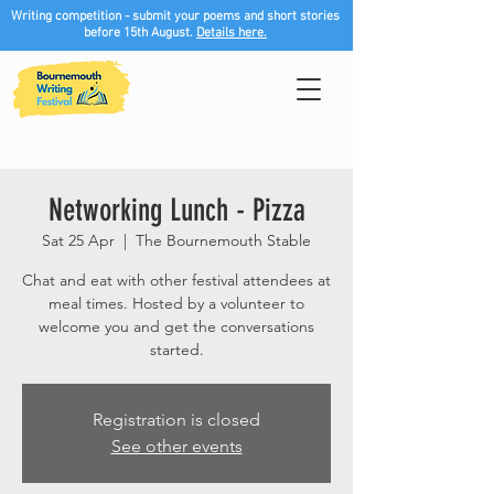
Writing competition - submit your poems and short stories
before 15th August.
Details here.
Networking Lunch - Pizza
Sat 25 Apr
  |  
The Bournemouth Stable
Chat and eat with other festival attendees at
meal times. Hosted by a volunteer to
welcome you and get the conversations
started.
Registration is closed
See other events