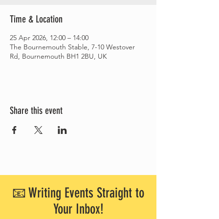
Time & Location
25 Apr 2026, 12:00 – 14:00
The Bournemouth Stable, 7-10 Westover
Rd, Bournemouth BH1 2BU, UK
Share this event
📧 Writing Events Straight to
Your Inbox!