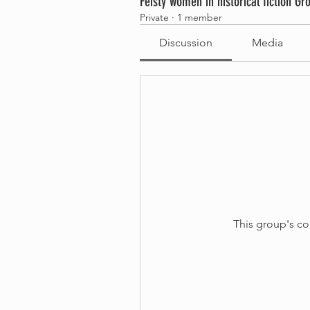
Feisty women in historical fiction Gr
Private
·
1 member
Discussion
Media
This group's co