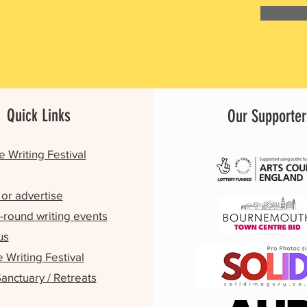
Quick Links
Our Supporter
e Writing Festival
or advertise
-round writing events
us
Writing Festival
Sanctuary / Retreats