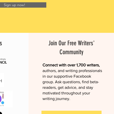
Sign up now!
s
Join Our Free Writers'
Community
Connect with over 1,700 writers,
authors, and writing professionals
in our supportive Facebook
group. Ask questions, find beta-
readers, get advice, and stay
motivated throughout your
writing journey.