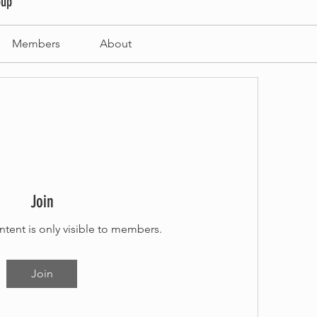
oup
Members
About
Join
ntent is only visible to members.
Join