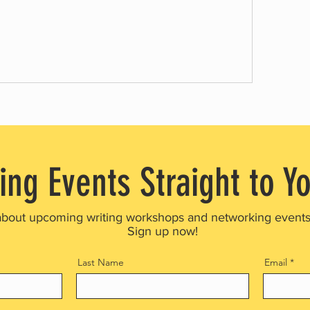
ing Events Straight to Y
about upcoming writing workshops and networking event
Sign up now!
Last Name
Email