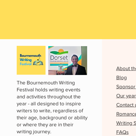
About th
Blog
The Bournemouth Writing
Sponsor 
Festival holds writing events
Our year
and activities throughout the
year - all designed to inspire
Contact 
writers to write, regardless of
Romance 
their age, background or ability
Writing 
or where they are in their
writing journey.
FAQs