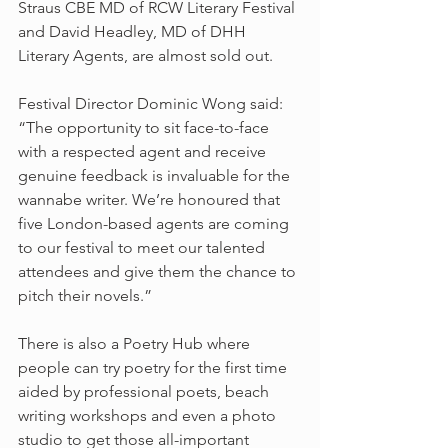
Straus CBE MD of RCW Literary Festival 
and David Headley, MD of DHH 
Literary Agents, are almost sold out.
Festival Director Dominic Wong said: 
“The opportunity to sit face-to-face 
with a respected agent and receive 
genuine feedback is invaluable for the 
wannabe writer. We’re honoured that 
five London-based agents are coming 
to our festival to meet our talented 
attendees and give them the chance to 
pitch their novels.”
There is also a Poetry Hub where 
people can try poetry for the first time 
aided by professional poets, beach 
writing workshops and even a photo 
studio to get those all-important 