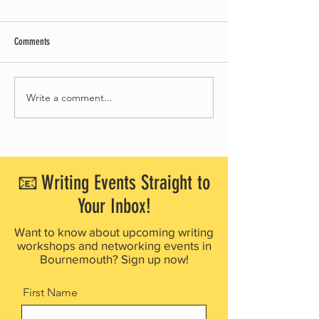
Comments
Write a comment...
BOURNEMOUTH WRITING FESTIVAL
Council approves giant
WELCOMES 2,000 ATTENDEES IN
sculpture in Bournemo
BUSIEST YEAR YET
Square
📧 Writing Events Straight to
Your Inbox!
Want to know about upcoming writing
workshops and networking events in
Bournemouth? Sign up now!
First Name