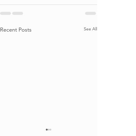
See All
Recent Posts