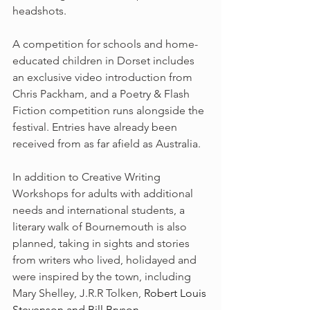
headshots.
A competition for schools and home-
educated children in Dorset includes 
an exclusive video introduction from 
Chris Packham, and a Poetry & Flash 
Fiction competition runs alongside the 
festival. Entries have already been 
received from as far afield as Australia.
In addition to Creative Writing 
Workshops for adults with additional 
needs and international students, a 
literary walk of Bournemouth is also 
planned, taking in sights and stories 
from writers who lived, holidayed and 
were inspired by the town, including 
Mary Shelley, J.R.R Tolken, 
Robert Louis 
Stevenson and Bill Bryson.