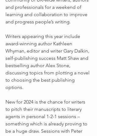
and professionals for a weekend of 
learning and collaboration to improve 
and progress people’s writing.
Writers appearing this year include 
award-winning author Kathleen 
Whyman, editor and writer Gary Dalkin, 
self-publishing success Matt Shaw and 
bestselling author Alex Stone, 
discussing topics from plotting a novel 
to choosing the best publishing 
options.
New for 2024 is the chance for writers 
to pitch their manuscripts to literary 
agents in personal 1-2-1 sessions – 
something which is already proving to 
be a huge draw. Sessions with Peter 