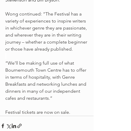
Wong continued: “The Festival has a 
variety of experiences to inspire writers 
in whichever genre they are passionate, 
and wherever they are in their writing 
journey – whether a complete beginner 
or those have already published.
“We’ll be making full use of what 
Bournemouth Town Centre has to offer 
in terms of hospitality, with Genre 
Breakfasts and networking lunches and 
dinners in many of our independent 
cafes and restaurants.”
Festival tickets are now on sale.