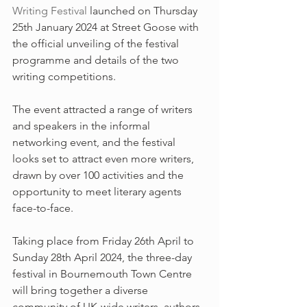
Writing Festival
 launched on Thursday 
25th January 2024 at Street Goose with 
the official unveiling of the festival 
programme and details of the two 
writing competitions.
The event attracted a range of writers 
and speakers in the informal 
networking event, and the festival 
looks set to attract even more writers, 
drawn by over 100 activities and the 
opportunity to meet literary agents 
face-to-face.
Taking place from Friday 26th April to 
Sunday 28th April 2024, the three-day 
festival in Bournemouth Town Centre 
will bring together a diverse 
community of UK-wide writers, authors 