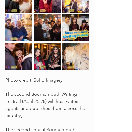
Photo credit: Solid Imagery.
The second Bournemouth Writing 
Festival (April 26-28) will host writers, 
agents and publishers from across the 
country,
The second annual 
Bournemouth 