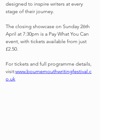
designed to inspire writers at every 
stage of their journey.
The closing showcase on Sunday 26th 
April at 7:30pm is a Pay What You Can 
event, with tickets available from just 
£2.50.
For tickets and full programme details, 
visit:
www.bournemouthwritingfestival.c
o.uk