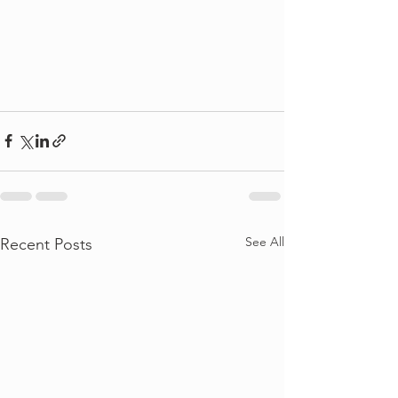
See All
Recent Posts