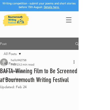
Writing competition - submit your poems and short stories
before 15th August.
Details here.
Post
All Posts
hello942758
All Posts
Feb 23
2 min read
BAFTA-Winning Film to Be Screened
Press Release
at Bournemouth Writing Festival
Networking
Updated:
Feb 24