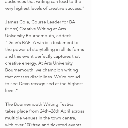
audiences that writing can lead to the 
very highest levels of creative success.”
James Cole, Course Leader for BA 
(Hons) Creative Writing at Arts 
University Bournemouth, added: 
“Dean’s BAFTA win is a testament to 
the power of storytelling in all its forms 
and this event perfectly captures that 
creative energy. At Arts University 
Bournemouth, we champion writing 
that crosses disciplines. We’re proud 
to see Dean recognised at the highest 
level.”
The Bournemouth Writing Festival 
takes place from 24th–26th April across 
multiple venues in the town centre, 
with over 100 free and ticketed events 