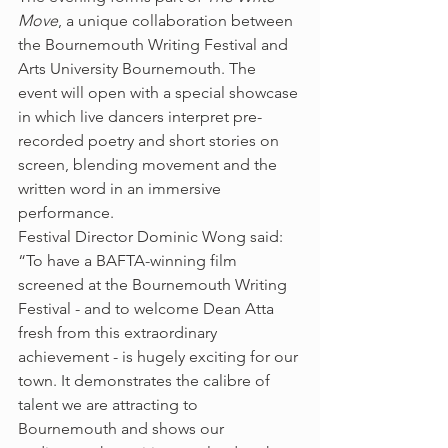
Move
, a unique collaboration between 
the Bournemouth Writing Festival and 
Arts University Bournemouth. The 
event will open with a special showcase 
in which live dancers interpret pre-
recorded poetry and short stories on 
screen, blending movement and the 
written word in an immersive 
performance.
Festival Director Dominic Wong said: 
“To have a BAFTA-winning film 
screened at the Bournemouth Writing 
Festival - and to welcome Dean Atta 
fresh from this extraordinary 
achievement - is hugely exciting for our 
town. It demonstrates the calibre of 
talent we are attracting to 
Bournemouth and shows our 