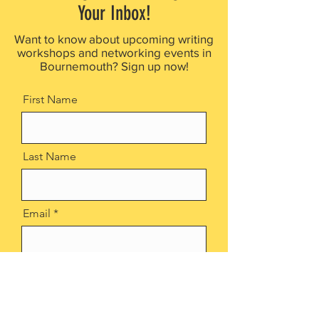
Your Inbox!
Want to know about upcoming writing
workshops and networking events in
Bournemouth? Sign up now!
First Name
Last Name
Email
Sign up now!