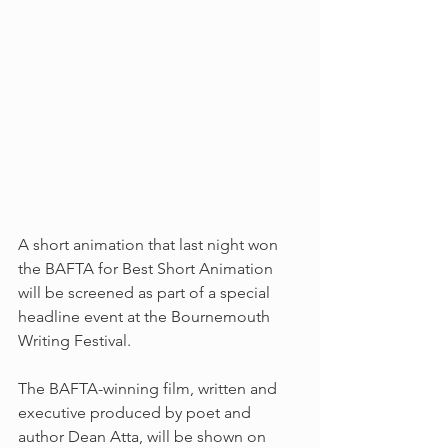
A short animation that last night won 
the BAFTA for Best Short Animation 
will be screened as part of a special 
headline event at the Bournemouth 
Writing Festival.
The BAFTA-winning film, written and 
executive produced by poet and 
author Dean Atta, will be shown on 