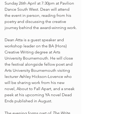
Sunday 26th April at 7:30pm at Pavilion 
Dance South West. Dean will attend 
the event in person, reading from his 
poetry and discussing the creative 
journey behind the award-winning work.
Dean Atta is a guest speaker and 
workshop leader on the BA (Hons) 
Creative Writing degree at Arts 
University Bournemouth. He will close 
the festival alongside fellow poet and 
Arts University Bournemouth visiting 
lecturer Ashley Hickson-Lovence who 
will be sharing work from his new 
novel, About to Fall Apart, and a sneak 
peek at his upcoming YA novel Dead 
Ends published in August.
The evening forms part of 
The Write 