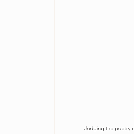
Judging the poetry c