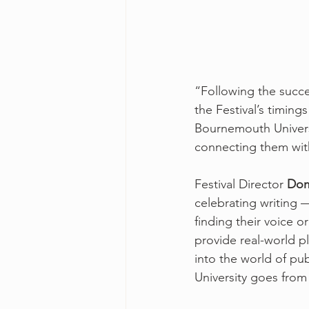
“Following the succes
the Festival’s timings
Bournemouth Universi
connecting them with 
Festival Director 
Dom
celebrating writing —
finding their voice 
provide real-world p
into the world of pu
University goes from