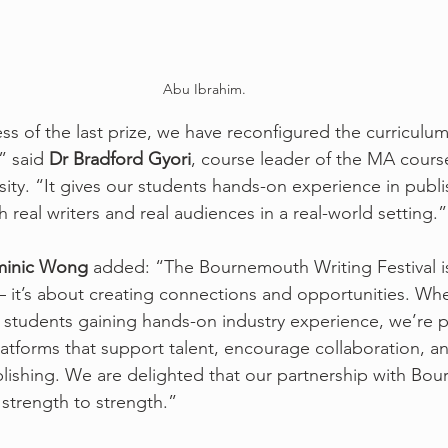
Abu Ibrahim.
s of the last prize, we have reconfigured the curriculum 
” said 
Dr Bradford Gyori
, course leader of the MA course
ty. “It gives our students hands-on experience in publi
real writers and real audiences in a real-world setting.”
inic Wong
 added: “The Bournemouth Writing Festival i
 it’s about creating connections and opportunities. Wheth
or students gaining hands-on industry experience, we’re 
latforms that support talent, encourage collaboration, 
blishing. We are delighted that our partnership with Bo
 strength to strength.”