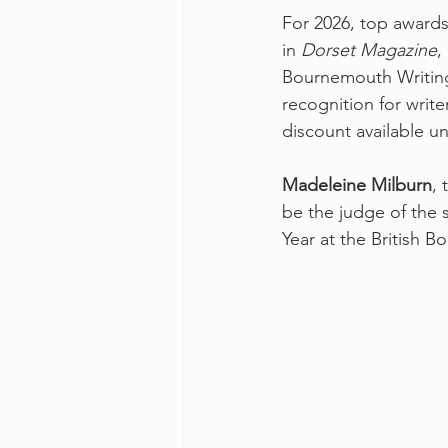
For 2026, top awards
in 
Dorset Magazine
,
Bournemouth Writing 
recognition for writer
discount available un
Madeleine Milburn
, 
be the judge of the 
Year at the British B