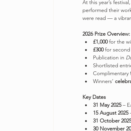
At this year’s festiv
performed their work
were read — a vibran
2026 Prize Overview:
£1,000
 for the w
£300
 for second
Publication in 
D
Shortlisted entr
Complimentary 
Winners’ 
celebr
Key Dates
31 May 2025
 – E
15 August 2025
 
31 October 202
30 November 2