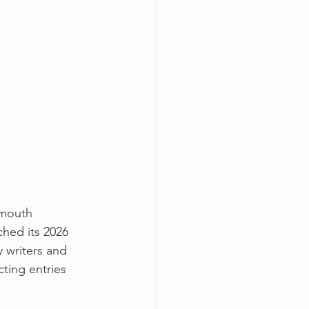
emouth 
ched its 2026 
y writers and 
cting entries 