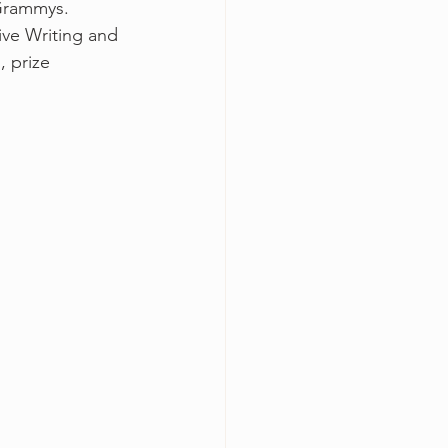
 Grammys.
ve Writing and 
, prize 