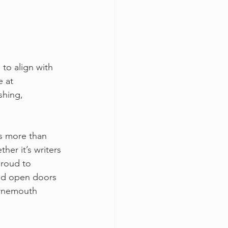
to align with 
 at 
shing, 
s more than 
er it’s writers 
proud to 
and open doors 
urnemouth 