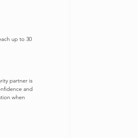
each up to 30 
ity partner is 
onfidence and 
ation when 