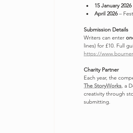
15 January 2026
April 2026
 – Fes
Submission Details
Writers can enter 
on
lines) for £10. Full g
https://www.bournem
Charity Partner
Each year, the compet
The StoryWorks
, a 
creativity through s
submitting.