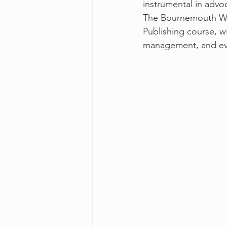
instrumental in adv
The Bournemouth Writ
Publishing course, wi
management, and ev