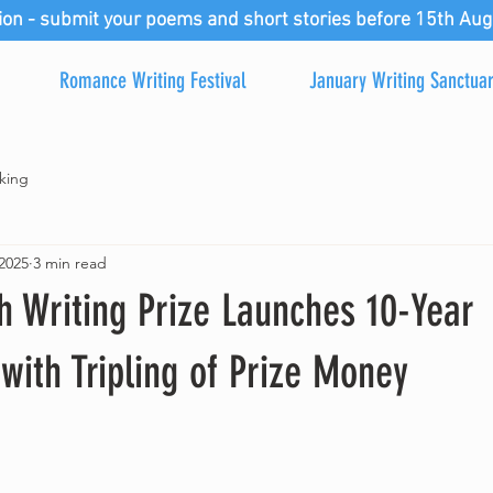
ion - submit your poems and short stories before 15th Aug
Romance Writing Festival
January Writing Sanctua
king
2025
3 min read
 Writing Prize Launches 10-Year
with Tripling of Prize Money