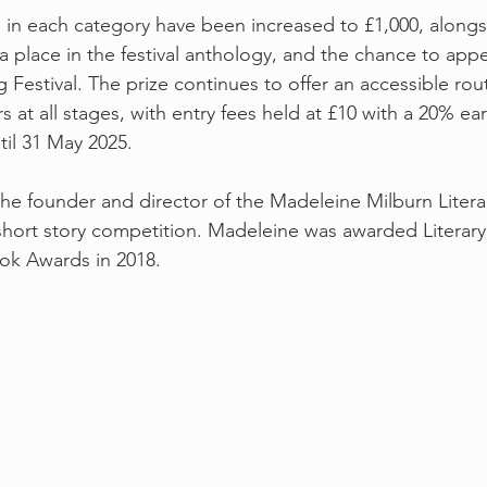
 in each category have been increased to £1,000, alongs
 a place in the festival anthology, and the chance to appe
Festival. The prize continues to offer an accessible rou
s at all stages, with entry fees held at £10 with a 20% ear
til 31 May 2025.
the founder and director of the Madeleine Milburn Litera
short story competition. Madeleine was awarded Literary
ook Awards in 2018.