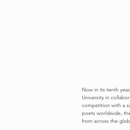
Now in its tenth ye
University in collab
competition with a si
poets worldwide, the 
from across the globe