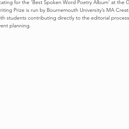
ocating for the 'Best Spoken Word Poetry Album' at the
ing Prize is run by Bournemouth University’s MA Creati
th students contributing directly to the editorial process
ent planning.