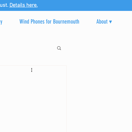
ust.
Details here.
ry
Wind Phones for Bournemouth
About ▾