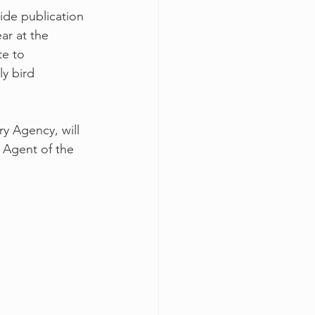
ide publication 
ar at the 
te to 
ly bird 
ry Agency, will 
 Agent of the 