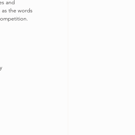
es and 
 as the words 
competition.
y