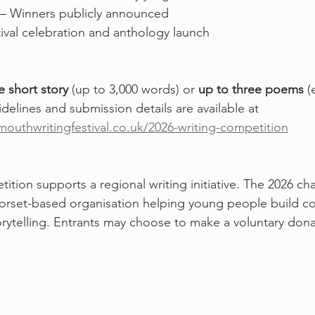
 – Winners publicly announced
tival celebration and anthology launch
e short story
 (up to 3,000 words) or 
up to three poems
 (
uidelines and submission details are available at 
outhwritingfestival.co.uk/2026-writing-competition
ition supports a regional writing initiative. The 2026 char
Dorset-based organisation helping young people build c
torytelling. Entrants may choose to make a voluntary don