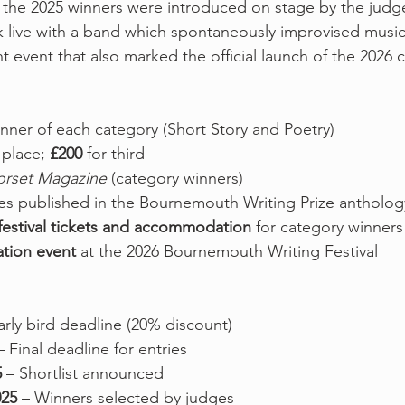
al, the 2025 winners were introduced on stage by the judg
 live with a band which spontaneously improvised music
t event that also marked the official launch of the 2026 
inner of each category (Short Story and Poetry)
 place; 
£200
 for third
orset Magazine
 (category winners)
ies published in the Bournemouth Writing Prize antholog
festival tickets and accommodation
 for category winners
ation event
 at the 2026 Bournemouth Writing Festival
arly bird deadline (20% discount)
– Final deadline for entries
5
 – Shortlist announced
025
 – Winners selected by judges