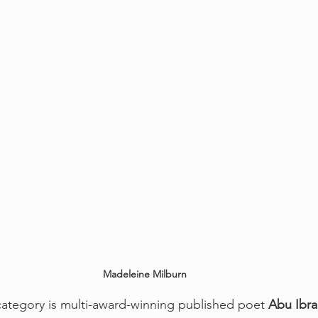
Madeleine Milburn
ategory is multi-award-winning published poet 
Abu Ibr