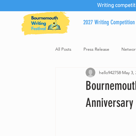
Writing competit
2027 Writing Competition
All Posts
Press Release
Networ
hello942758
May 3, 
Bournemouth
Anniversary 