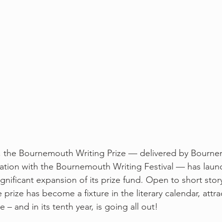
ar, the Bournemouth Writing Prize — delivered by Bourn
oration with the Bournemouth Writing Festival — has laun
gnificant expansion of its prize fund. Open to short stor
prize has become a fixture in the literary calendar, attra
 – and in its tenth year, is going all out!