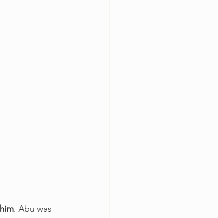
ahim
. Abu was 