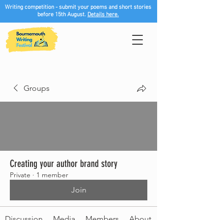
Writing competition - submit your poems and short stories
before 15th August.
Details here.
Groups
Creating your author brand story
Private
·
1 member
Join
Discussion
Media
Members
About