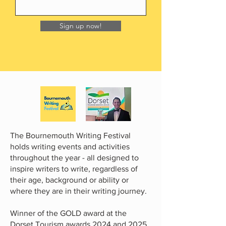
Sign up now!
The Bournemouth Writing Festival
holds writing events and activities
throughout the year - all designed to
inspire writers to write, regardless of
their age, background or ability or
where they are in their writing journey.
Winner of the GOLD award at the
Dorset Tourism awards 2024 and 2025.