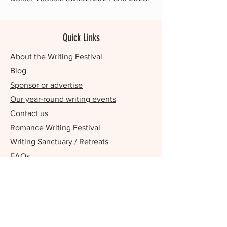
Quick Links
About the Writing Festival
Blog
Sponsor or advertise
Our year-round writing events
Contact us
Romance Writing Festival
Writing Sanctuary / Retreats
FAQs
Our Supporters