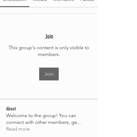
Join
This group's content is only visible to
members.
Join
About
Welcome to the group! You can
connect with other members, ge
...
Read more