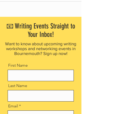
📧 Writing Events Straight to
Your Inbox!
Want to know about upcoming writing
workshops and networking events in
Bournemouth? Sign up now!
First Name
Last Name
Email