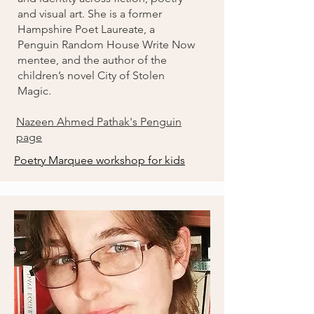
and visual art. She is a former
Hampshire Poet Laureate, a
Penguin Random House Write Now
mentee, and the author of the
children’s novel City of Stolen
Magic.
Nazeen Ahmed Pathak's Penguin
page
Poetry Marquee workshop for kids