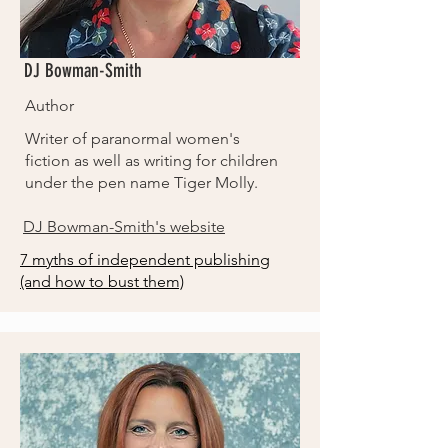
DJ Bowman-Smith
Author
Writer of paranormal women's
fiction as well as writing for children
under the pen name Tiger Molly.
DJ Bowman-Smith's website
7 myths of independent publishing
(and how to bust them)