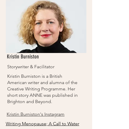
Kristin Burniston
Storywriter & Facilitator
Kristin Burniston is a British
American writer and alumna of the
Creative Writing Programme. Her
short story ANNE was published in
Brighton and Beyond.
Kristin Burniston's Instagram
Writing Menopause; A Call to Water