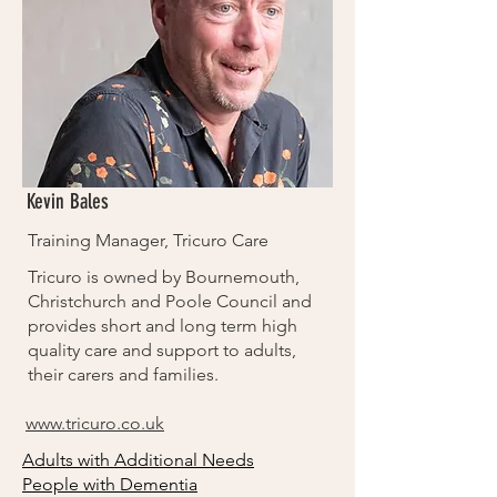
Kevin Bales
Training Manager, Tricuro Care
Tricuro is owned by Bournemouth,
Christchurch and Poole Council and
provides short and long term high
quality care and support to adults,
their carers and families.
www.tricuro.co.uk
Adults with Additional Needs
People with Dementia