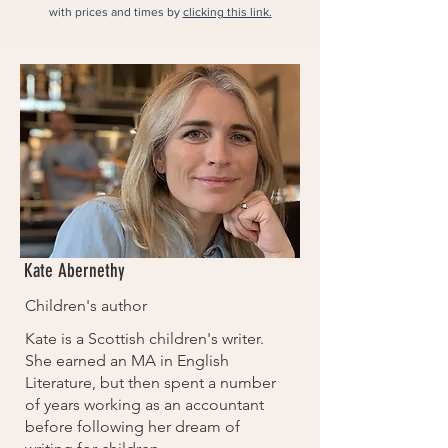
with prices and times by
clicking this link​
.
Kate Abernethy
Children's author
Kate is a Scottish children's writer.
She earned an MA in English
Literature, but then spent a number
of years working as an accountant
before following her dream of