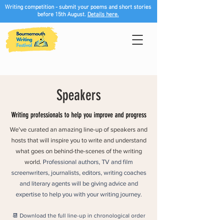
Writing competition - submit your poems and short stories
before 15th August.
Details here.
Speakers
Writing professionals to help you improve and progress
We've curated an amazing line-up of speakers and
hosts that will inspire you to write and understand
what goes on behind-the-scenes of the writing
world.
Professional authors, TV and film
screenwriters, journalists, editors, writing coaches
and literary agents will be giving advice and
expertise to help you with your writing journey.
📆 Download the full line-up in chronological order