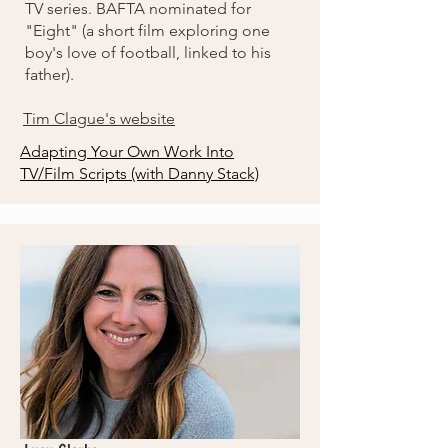
TV series. BAFTA nominated for
"Eight" (a short film exploring one
boy's love of football, linked to his
father).
Tim Clague's website
Adapting Your Own Work Into
TV/Film Scripts (with Danny Stack)