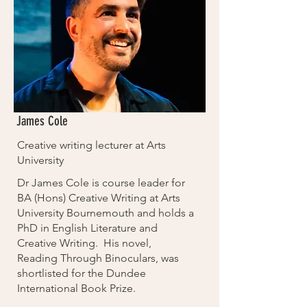
James Cole
Creative writing lecturer at Arts
University
Dr James Cole is course leader for
BA (Hons) Creative Writing at Arts
University Bournemouth and holds a
PhD in English Literature and
Creative Writing. His novel,
Reading Through Binoculars, was
shortlisted for the Dundee
International Book Prize.