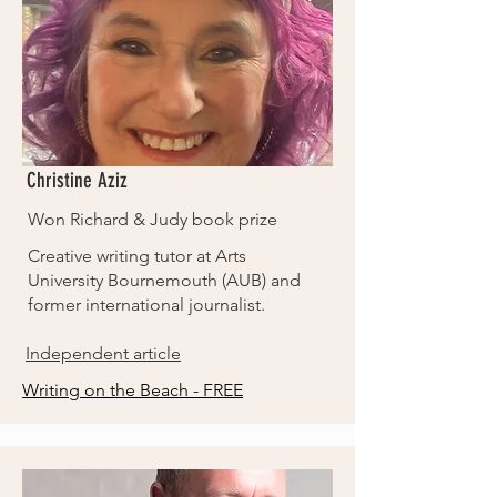
Christine Aziz
Won Richard & Judy book prize
Creative writing tutor at Arts
University Bournemouth (AUB) and
former international journalist.
Independent article
Writing on the Beach - FREE