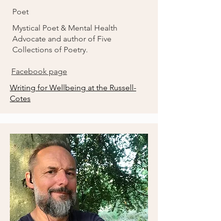
Poet
Mystical Poet & Mental Health
Advocate and author of Five
Collections of Poetry.
Facebook page
Writing for Wellbeing at the Russell-
Cotes