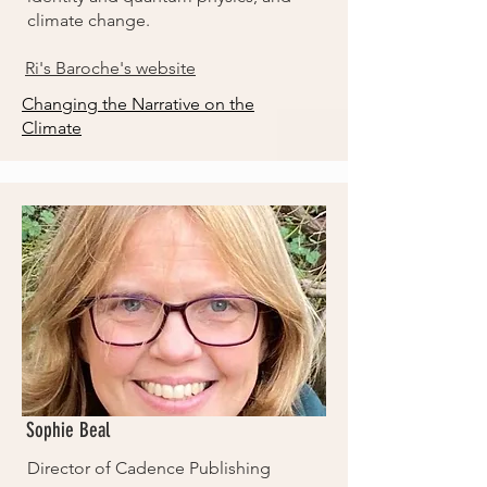
climate change.
Ri's Baroche's website
Changing the Narrative on the
Climate
Sophie Beal
Director of Cadence Publishing