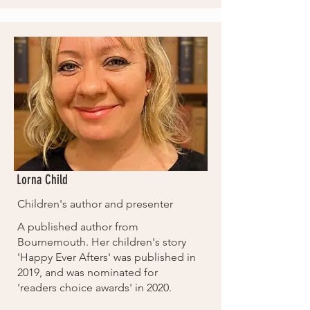
Lorna Child
Children's author and presenter
A published author from
Bournemouth. Her children's story
'Happy Ever Afters' was published in
2019, and was nominated for
'readers choice awards' in 2020.