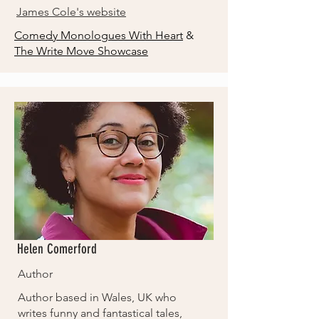
James Cole's website
Comedy Monologues With Heart
&
The Write Move Showcase
Helen Comerford
Author
Author based in Wales, UK who
writes funny and fantastical tales,