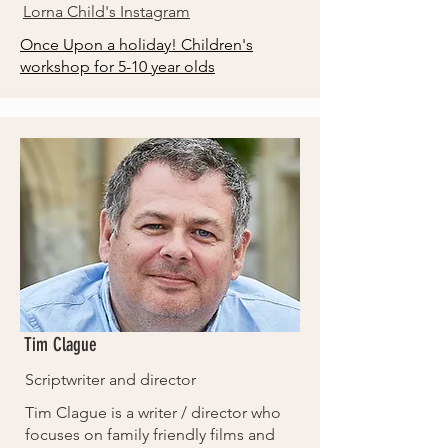
Lorna Child's Instagram
Once Upon a holiday! Children's
workshop for 5-10 year olds
Tim Clague
Scriptwriter and director
Tim Clague is a writer / director who
focuses on family friendly films and