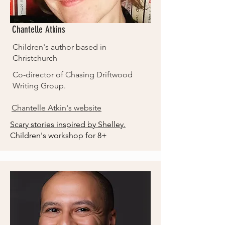
Chantelle Atkins
Children's author based in
Christchurch
Co-director of Chasing Driftwood
Writing Group.
Chantelle Atkin's website
Scary stories inspired by Shelley.
Children's workshop for 8+