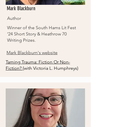
Mark Blackburn
Author
Winner of the South Hams Lit Fest
‘24 Short Story & Heathrow 70
Writing Prizes.
Mark Blackburn's website
Taming Trauma: Fiction Or Non-
Fiction?
(with Victoria L. Humphreys)