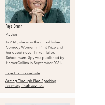
Faye Brann
Author
In 2020, she won the unpublished
Comedy Women in Print Prize and
her debut novel Tinker, Tailor,
Schoolmum, Spy was published by
HarperCollins in September 2021.
Faye Brann's website
Writing Through Play: Sparking
Creativity, Truth and Joy