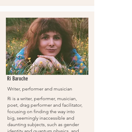
Ri Baroche
Writer, performer and musician
Ri is a writer, performer, musician,
poet, drag performer and facilitator,
focusing on finding the way into
big, seemingly inaccessible and
daunting subjects, such as gender
identity and quantum physics, and