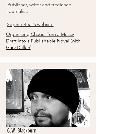
Publisher, writer and freelance
journalist.
Sophie Beal's website
Organising Chaos: Turn a Messy
Draft into a Publishable Novel
(with
Gary Dalkin)
C.W. Blackburn