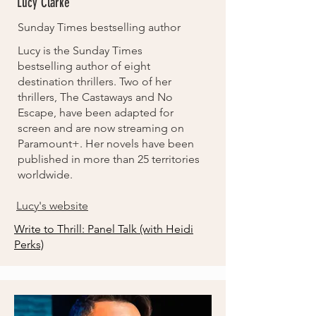
Lucy Clarke
Sunday Times bestselling author
Lucy is the Sunday Times
bestselling author of eight
destination thrillers. Two of her
thrillers, The Castaways and No
Escape, have been adapted for
screen and are now streaming on
Paramount+. Her novels have been
published in more than 25 territories
worldwide.
Lucy's website
Write to Thrill: Panel Talk (with Heidi
Perks)