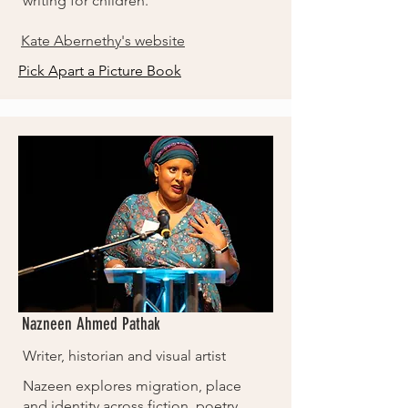
writing for children.
Kate Abernethy's website
Pick Apart a Picture Book
Nazneen Ahmed Pathak
Writer, historian and visual artist
Nazeen explores migration, place
and identity across fiction, poetry