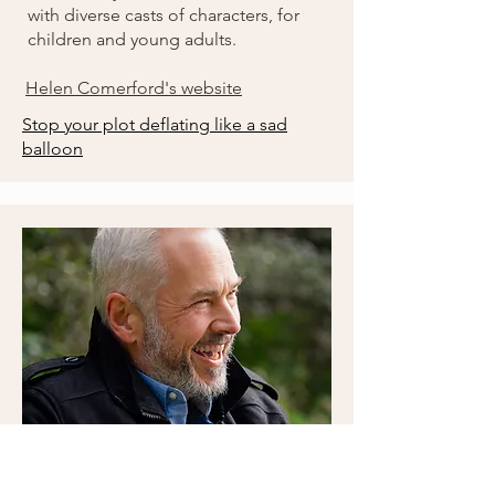
with diverse casts of characters, for
children and young adults.
Helen Comerford's website
Stop your plot deflating like a sad
balloon
Steve Couch
Author and co-host of the Beneath