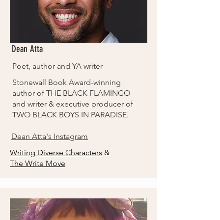
Dean Atta
Poet, author and YA writer
Stonewall Book Award-winning
author of THE BLACK FLAMINGO
and writer & executive producer of
TWO BLACK BOYS IN PARADISE.
Dean Atta's Instagram
Writing Diverse Characters
&
The Write Move