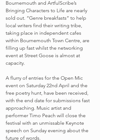
Bournemouth and ArtfulScribe’s 
Bringing Characters to Life are nearly 
sold out. “Genre breakfasts” to help 
local writers find their writing tribe, 
taking place in independent cafes 
within Bournemouth Town Centre, are 
filling up fast whilst the networking 
event at Street Goose is almost at 
capacity.
A flurry of entries for the Open Mic 
event on Saturday 22nd April and the 
free poetry hunt, have been received, 
with the end date for submissions fast 
approaching. Music artist and 
performer Timo Peach will close the 
festival with an unmissable Keynote 
speech on Sunday evening about the 
future of words.