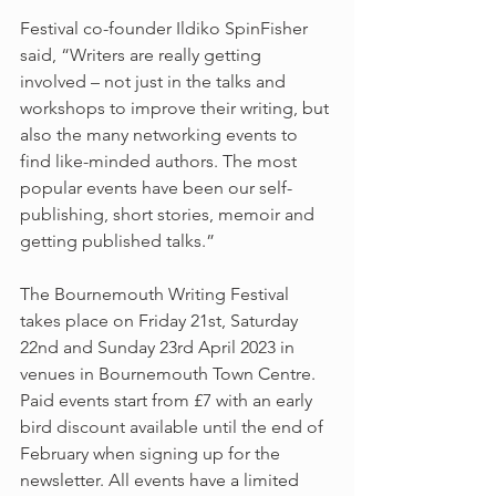
Festival co-founder Ildiko SpinFisher 
said, “Writers are really getting 
involved – not just in the talks and 
workshops to improve their writing, but 
also the many networking events to 
find like-minded authors. The most 
popular events have been our self-
publishing, short stories, memoir and 
getting published talks.”
The Bournemouth Writing Festival 
takes place on Friday 21st, Saturday 
22nd and Sunday 23rd April 2023 in 
venues in Bournemouth Town Centre. 
Paid events start from £7 with an early 
bird discount available until the end of 
February when signing up for the 
newsletter. All events have a limited 