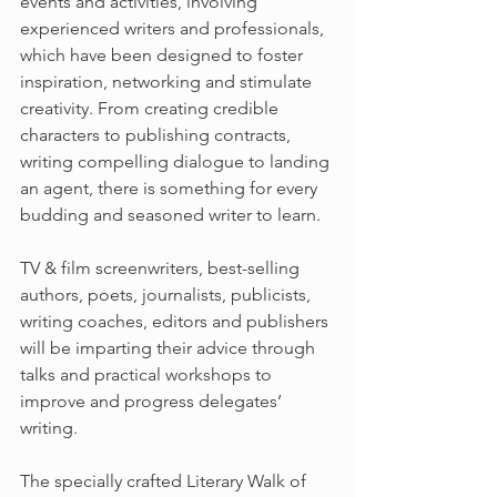
events and activities, involving 
experienced writers and professionals, 
which have been designed to foster 
inspiration, networking and stimulate 
creativity. From creating credible 
characters to publishing contracts, 
writing compelling dialogue to landing 
an agent, there is something for every 
budding and seasoned writer to learn.
TV & film screenwriters, best-selling 
authors, poets, journalists, publicists, 
writing coaches, editors and publishers 
will be imparting their advice through 
talks and practical workshops to 
improve and progress delegates’ 
writing.
The specially crafted Literary Walk of 