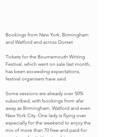
Bookings from New York, Birmingham 
and Watford and across Dorset
Tickets for the Bournemouth Writing 
Festival, which went on sale last month, 
has been exceeding expectations, 
festival organisers have said.
Some sessions are already over 50% 
subscribed, with bookings from afar 
away as Birmingham, Watford and even 
New York City. One lady is flying over 
especially for the weekend to enjoy the 
mix of more than 70 free and paid-for 