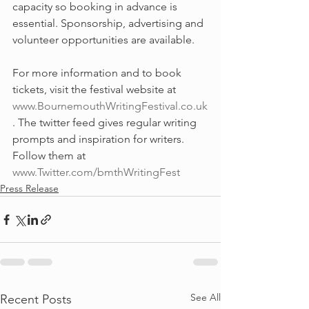
capacity so booking in advance is 
essential. Sponsorship, advertising and 
volunteer opportunities are available.
For more information and to book 
tickets, visit the festival website at 
www.BournemouthWritingFestival.co.uk
. The twitter feed gives regular writing 
prompts and inspiration for writers. 
Follow them at 
www.Twitter.com/bmthWritingFest
Press Release
See All
Recent Posts