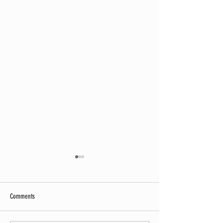
Comments