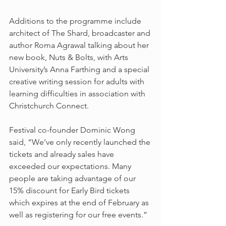
Additions to the programme include 
architect of The Shard, broadcaster and 
author Roma Agrawal talking about her 
new book, Nuts & Bolts, with Arts 
University’s Anna Farthing and a special 
creative writing session for adults with 
learning difficulties in association with 
Christchurch Connect.
Festival co-founder Dominic Wong 
said, “We’ve only recently launched the 
tickets and already sales have 
exceeded our expectations. Many 
people are taking advantage of our 
15% discount for Early Bird tickets 
which expires at the end of February as 
well as registering for our free events.”