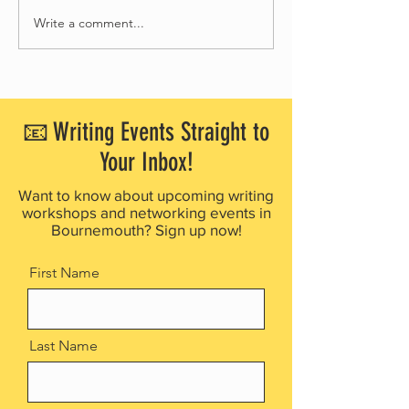
Write a comment...
Bournemouth Writing Festival
Bournemouth Writing F
partners with Waggy Tails Rescue
launches free creative 
for 2026 Children’s Writing
project for people livin
Competition
dementia
📧 Writing Events Straight to
Your Inbox!
Want to know about upcoming writing
workshops and networking events in
Bournemouth? Sign up now!
First Name
Last Name